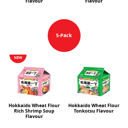
Flavour
Flavour
5-Pack
NEW
Hokkaido Wheat Flour
Hokkaido Wheat Flour
Rich Shrimp Soup
Tonkotsu Flavour
Flavour