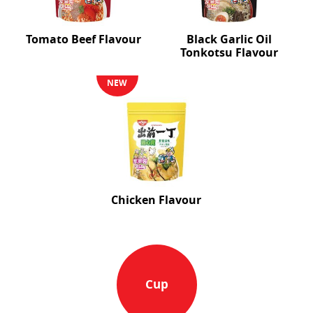
Tomato Beef Flavour
Black Garlic Oil
Tonkotsu Flavour
NEW
Chicken Flavour
Cup