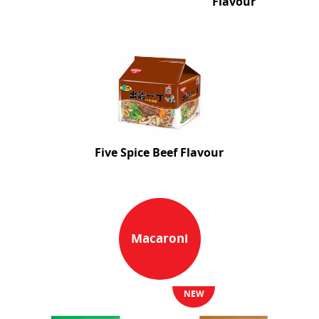
Flavour
Five Spice Beef Flavour
Macaroni
NEW