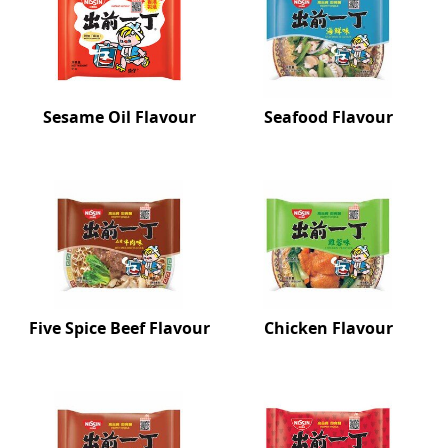
Sesame Oil Flavour
Seafood Flavour
Five Spice Beef Flavour
Chicken Flavour