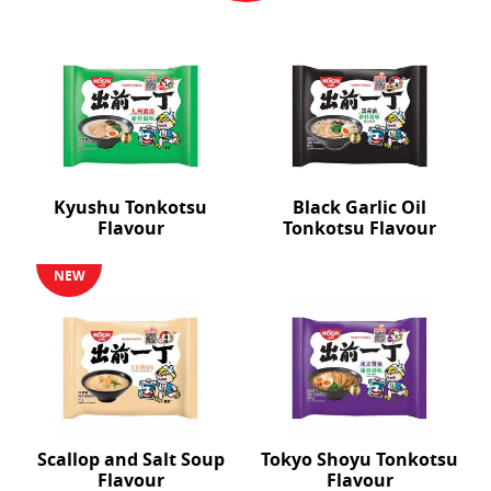
Kyushu Tonkotsu
Black Garlic Oil
Flavour
Tonkotsu Flavour
NEW
Scallop and Salt Soup
Tokyo Shoyu Tonkotsu
Flavour
Flavour