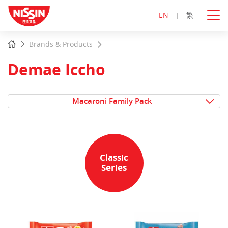
EN
繁
Start
Home
Brands & Products
main
content
Demae Iccho
Macaroni Family Pack
Classic
Series