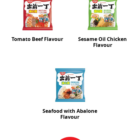
Tomato Beef Flavour
Sesame Oil Chicken
Flavour
Seafood with Abalone
Flavour