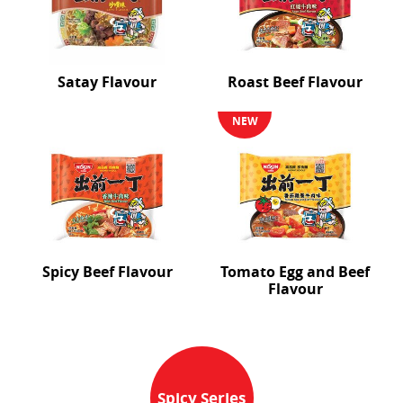
Satay Flavour
Roast Beef Flavour
NEW
Spicy Beef Flavour
Tomato Egg and Beef
Flavour
Spicy Series