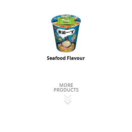
Seafood Flavour
MORE
PRODUCTS