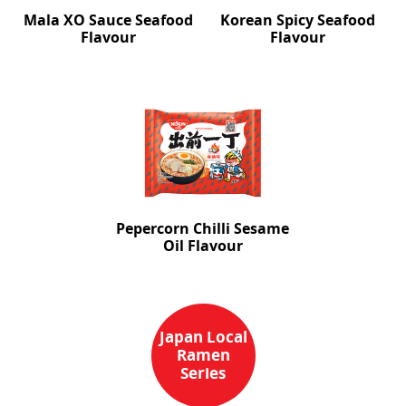
Mala XO Sauce Seafood
Korean Spicy Seafood
Flavour
Flavour
Pepercorn Chilli Sesame
Oil Flavour
Japan Local
Ramen
Series