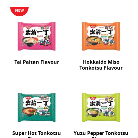
NEW
Tai Paitan Flavour
Hokkaido Miso
Tonkotsu Flavour
Super Hot Tonkotsu
Yuzu Pepper Tonkotsu