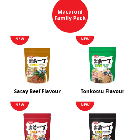
Macaroni
Family Pack
NEW
NEW
Satay Beef Flavour
Tonkotsu Flavour
NEW
NEW