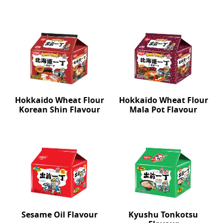
Hokkaido Wheat Flour
Hokkaido Wheat Flour
Korean Shin Flavour
Mala Pot Flavour
Sesame Oil Flavour
Kyushu Tonkotsu