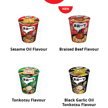
NEW
Sesame Oil Flavour
Braised Beef Flavour
Tonkotsu Flavour
Black Garlic Oil
Tonkotsu Flavour