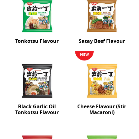
Tonkotsu Flavour
Satay Beef Flavour
NEW
Black Garlic Oil
Cheese Flavour (Stir
Tonkotsu Flavour
Macaroni)