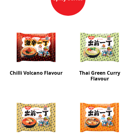
Chilli Volcano Flavour
Thai Green Curry
Flavour