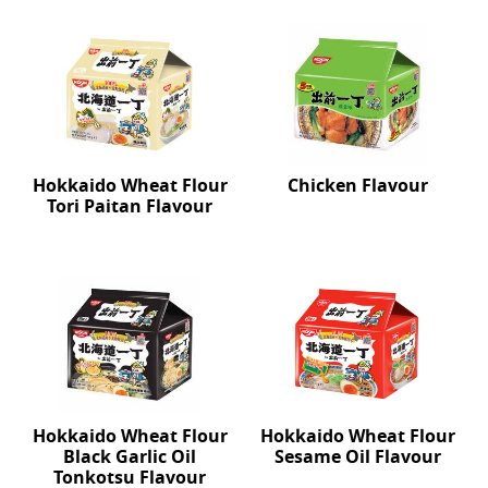
Hokkaido Wheat Flour
Chicken Flavour
Tori Paitan Flavour
Hokkaido Wheat Flour
Hokkaido Wheat Flour
Black Garlic Oil
Sesame Oil Flavour
Tonkotsu Flavour