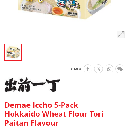
facebook
Whats
We
Share
Twitter
Demae Iccho 5-Pack
Hokkaido Wheat Flour Tori
Paitan Flavour