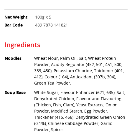
Net Weight
100g x 5
Bar Code
489 7878 141821
Ingredients
Noodles
Wheat Flour, Palm Oil, Salt, Wheat Protein
Powder, Acidity Regulator (452, 501, 451, 500,
339, 450), Potassium Chloride, Thickener (401,
412), Colour (164), Antioxidant (307b, 304),
Green Tea Powder.
Soup Base
White Sugar, Flavour Enhancer (621, 635), Salt,
Dehydrated Chicken, Flavour and Flavouring
(Chicken, Fish, Clam), Yeast Extracts, Onion
Powder, Modified Starch, Egg Powder,
Thickener (415, 466), Dehydrated Green Onion
(0.1%), Chinese Cabbage Powder, Garlic
Powder, Spices.