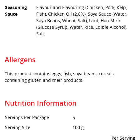
Seasoning
Flavour and Flavouring (Chicken, Pork, Kelp,
Sauce
Fish), Chicken Oil (2.8%), Soya Sauce (Water,
Soya Beans, Wheat, Salt), Lard, Hon Mirin
(Glucose Syrup, Water, Rice, Edible Alcohol),
Salt.
Allergens
This product contains eggs, fish, soya beans, cereals
containing gluten and their products.
Nutrition Information
Servings Per Package
5
Serving Size
100 g
Per Serving