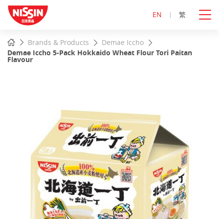
EN
繁
Start
Home
Brands & Products
Demae Iccho
main
Demae Iccho 5-Pack Hokkaido Wheat Flour Tori Paitan
content
Flavour