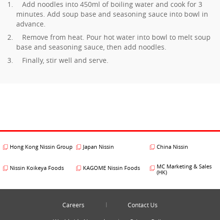
Add noodles into 450ml of boiling water and cook for 3
minutes. Add soup base and seasoning sauce into bowl in
advance.
Remove from heat. Pour hot water into bowl to melt soup
base and seasoning sauce, then add noodles.
Finally, stir well and serve.
Hong Kong Nissin Group
Japan Nissin
China Nissin
MC Marketing & Sales
Nissin Koikeya Foods
KAGOME Nissin Foods
(HK)
Careers
Contact Us