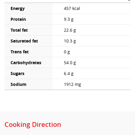
Energy
457 kcal
Protein
9.3 g
Total fat
22.6 g
Saturated fat
10.3 g
Trans fat
0 g
Carbohydrates
54.0 g
Sugars
6.4 g
Sodium
1912 mg
Cooking Direction