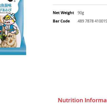
Net Weight
90g
Bar Code
489 7878 41001
Nutrition Informa