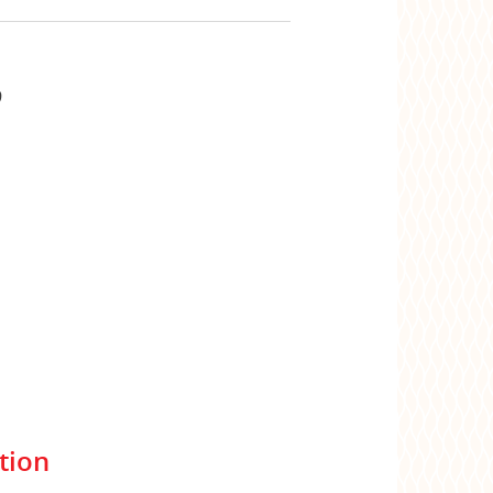
9
tion