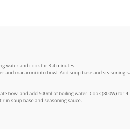
ing water and cook for 3-4 minutes.
er and macaroni into bowl. Add soup base and seasoning sau
afe bowl and add 500ml of boiling water. Cook (800W) for 4
ir in soup base and seasoning sauce.