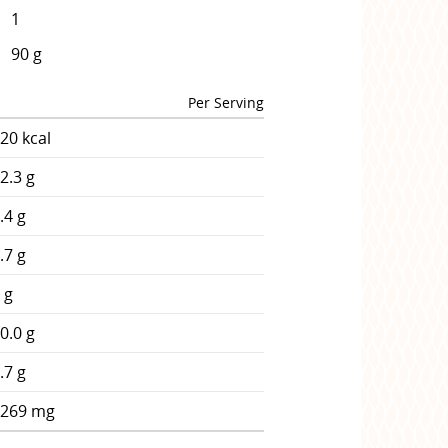
1
90 g
Per Serving
20 kcal
2.3 g
.4 g
.7 g
 g
0.0 g
.7 g
1269 mg