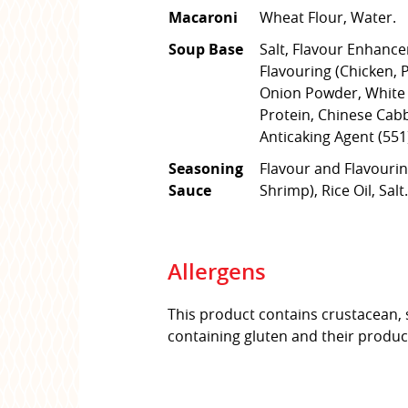
Macaroni
Wheat Flour, Water.
Soup Base
Salt, Flavour Enhance
Flavouring (Chicken, P
Onion Powder, White 
Protein, Chinese Cab
Anticaking Agent (551
Seasoning
Flavour and Flavourin
Sauce
Shrimp), Rice Oil, Salt.
Allergens
This product contains crustacean, 
containing gluten and their produc