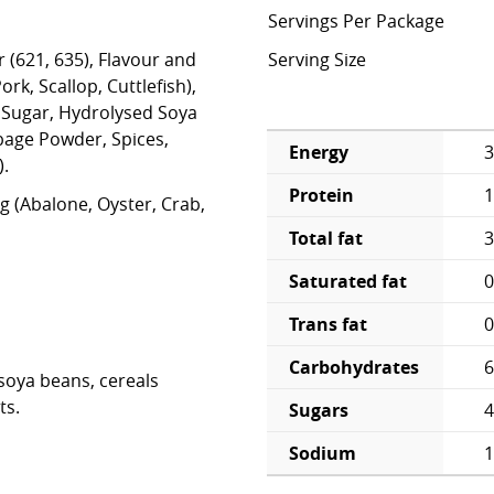
Servings Per Package
r (621, 635), Flavour and
Serving Size
ork, Scallop, Cuttlefish),
Sugar, Hydrolysed Soya
bage Powder, Spices,
Energy
3
).
Protein
1
g (Abalone, Oyster, Crab,
Total fat
3
Saturated fat
0
Trans fat
0
Carbohydrates
6
soya beans, cereals
ts.
Sugars
4
Sodium