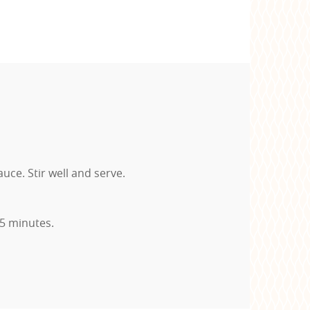
ce. Stir well and serve.
-5 minutes.