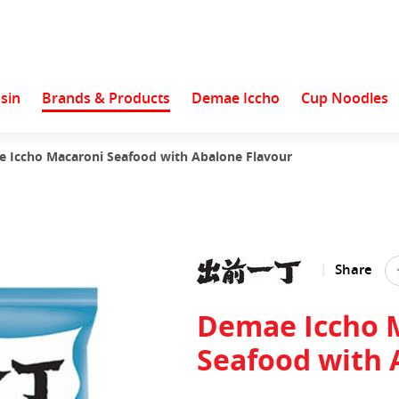
sin
Brands & Products
Demae Iccho
Cup Noodles
 Iccho Macaroni Seafood with Abalone Flavour
Share
Demae Iccho 
Seafood with 