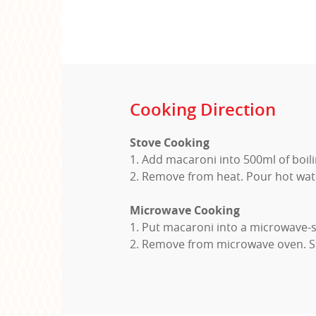
Cooking Direction
Stove Cooking
1. Add macaroni into 500ml of boil
2. Remove from heat. Pour hot wat
Microwave Cooking
1. Put macaroni into a microwave-s
2. Remove from microwave oven. St