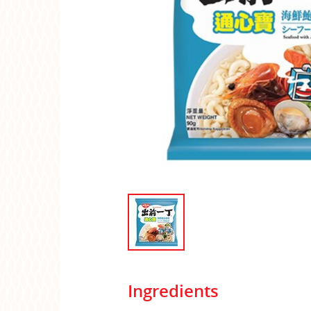
Ingredients