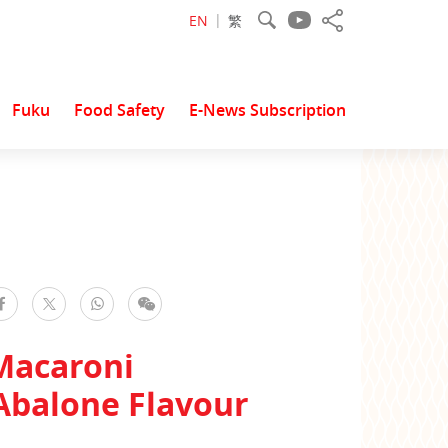
EN
繁
Fuku
Food Safety
E-News Subscription
facebook
WhatsApp
WeChat
Twitter
Macaroni
Abalone Flavour