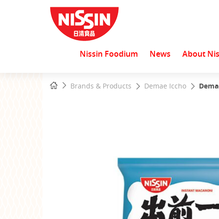
Nissin Foodium
News
About Nis
Start
Home
Brands & Products
Demae Iccho
Demae
main
content