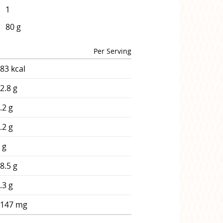
1
80 g
Per Serving
83 kcal
2.8 g
.2 g
.2 g
 g
8.5 g
.3 g
1147 mg