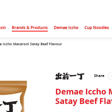
sin
Brands & Products
Demae Iccho
Cup Noodles
 Iccho Macaroni Satay Beef Flavour
Share
Demae Iccho 
Satay Beef Fl