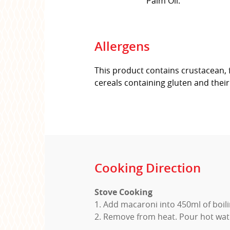
Palm Oil.
Allergens
This product contains crustacean, 
cereals containing gluten and thei
Cooking Direction
Stove Cooking
1. Add macaroni into 450ml of boil
2. Remove from heat. Pour hot wate