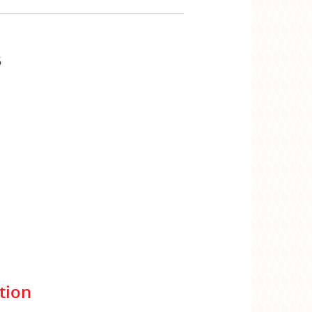
6
tion