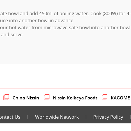
afe bowl and add 450ml of boiling water. Cook (800W) for 4
uce into another bowl in advance.
our hot water from microwave-safe bowl into another bowl
 and serve.
China Nissin
Nissin Koikeya Foods
KAGOME N
ontact Us
Worldwide Network
Privacy Policy
COPYRIGHT 2026 NISSIN FOODS CO., LTD.
ALL RIGHTS RESERVED.