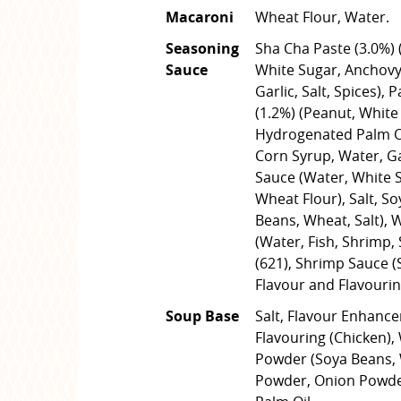
Macaroni
Wheat Flour, Water.
Seasoning
Sha Cha Paste (3.0%) 
Sauce
White Sugar, Anchovy,
Garlic, Salt, Spices), 
(1.2%) (Peanut, White 
Hydrogenated Palm Oil
Corn Syrup, Water, Ga
Sauce (Water, White Su
Wheat Flour), Salt, S
Beans, Wheat, Salt), 
(Water, Fish, Shrimp, 
(621), Shrimp Sauce (
Flavour and Flavourin
Soup Base
Salt, Flavour Enhance
Flavouring (Chicken),
Powder (Soya Beans, W
Powder, Onion Powder,