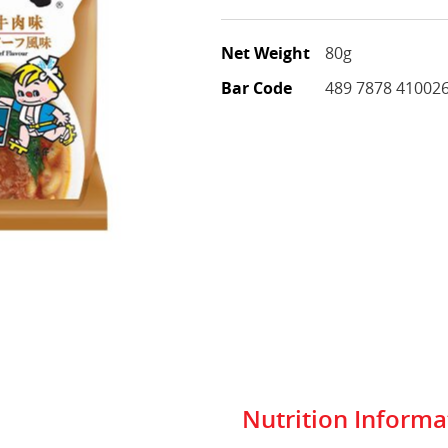
Net Weight
80g
Bar Code
489 7878 41002
Nutrition Informa