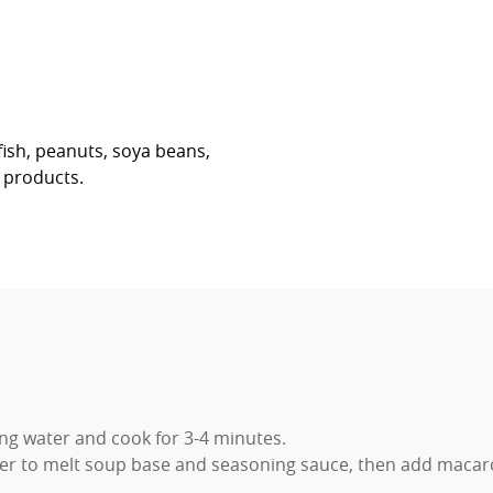
fish, peanuts, soya beans,
r products.
ing water and cook for 3-4 minutes.
r to melt soup base and seasoning sauce, then add macaroni