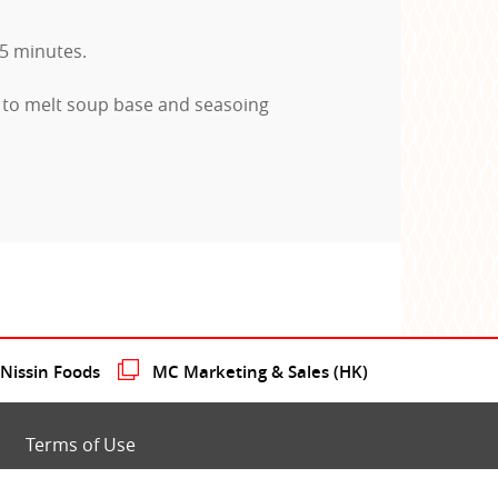
-5 minutes.
 to melt soup base and seasoing
issin Foods
MC Marketing & Sales (HK)
Terms of Use