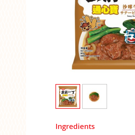
Ingredients