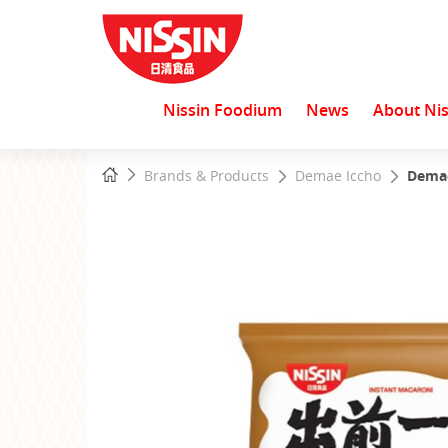
Nissin Foodium
News
About Nis
Start
Home
Brands & Products
Demae Iccho
Demae
main
content