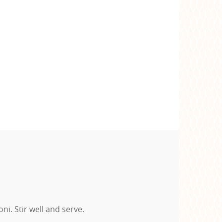
. Stir well and serve.