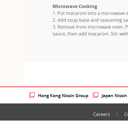
Microwave Cooking
1. Put macaroni into a microwave-s
2. Add soup base and seasoning sa
3. Remove from microwave oven. P
sauce, then add macaroni .Stir well
Hong Kong Nissin Group
Japan Nissin
Careers
C