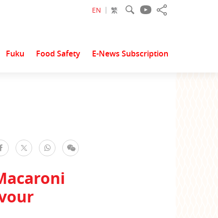
EN
繁
Fuku
Food Safety
E-News Subscription
facebook
WhatsApp
WeChat
Twitter
Macaroni
avour