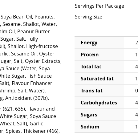
Servings Per Package
(Soya Bean Oil, Peanuts,
Serving Size
 Sesame, Shallot, Water,
Palm Oil, Peanut Butter
Sugar, Salt, Fully
Energy
2
), Shallot, High-fructose
rlic, Sesame Oil, Oyster
Protein
1
gar, Salt, Oyster Extracts,
Total fat
4
oya Sauce (Water, Soya
White Sugar, Fish Sauce
Saturated fat
1
Salt), Flavour Enhancer
Trans fat
0
Shrimp, Salt, Water),
g, Antioxidant (307b).
Carbohydrates
4
r (621, 635), Flavour and
Sugars
4
 White Sugar, Soya Sauce
heat, Salt), Garlic
Sodium
 Spices, Thickener (466),