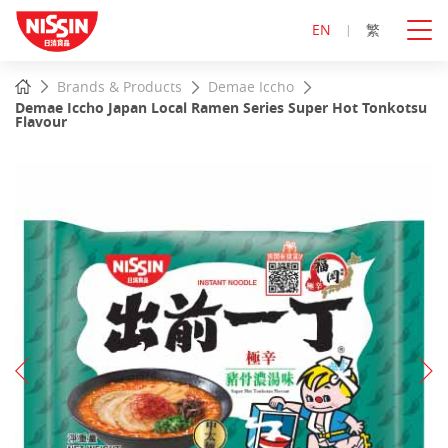
EN
繁
Start
Home
Brands & Products
Demae Iccho
main
Demae Iccho Japan Local Ramen Series Super Hot Tonkotsu
content
Flavour