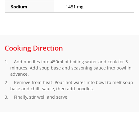
Sodium
1481 mg
Cooking Direction
Add noodles into 450ml of boiling water and cook for 3
minutes. Add soup base and seasoning sauce into bowl in
advance.
Remove from heat. Pour hot water into bowl to melt soup
base and chilli sauce, then add noodles.
Finally, stir well and serve.