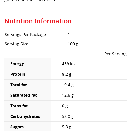
Nutrition Information
Servings Per Package
1
Serving Size
100 g
Per Serving
Energy
439 kcal
Protein
8.2 g
Total fat
19.4 g
Saturated fat
12.6 g
Trans fat
0 g
Carbohydrates
58.0 g
Sugars
5.3 g