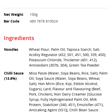
Net Weight
100g
Bar Code
489 7878 810024
Ingredients
Noodles
Wheat Flour, Palm Oil, Tapioca Starch, Salt,
Acidity Regulator (452, 501, 451, 500, 339, 450),
Potassium Chloride, Thickener (401, 412),
Antioxidant (307b, 304), Green Tea Powder.
Chilli Sauce
Miso Paste (Water, Soya Beans, Rice, Salt), Palm
(13.8%)
Oil, Soya Sauce (Water, Soya Beans, Wheat,
Salt), Hon Mirin (Rice, Koji, Edible Alcohol,
Sugars), Lard, Flavour and Flavouring (Beef,
Pork, Chicken), Non Dairy Creamer [Glucose
Syrup, Fully Hydrogenated Palm Oil, Milk
Protein, Stabilizer (340, 451), Emulsifier (471),
Anticaking Agent (551)], Chilli Bean Sauce