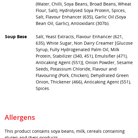
(Water, Chilli, Soya Beans, Broad Beans, Wheat
Flour, Salt), Hydrolysed Soya Protein, Spices,
Salt, Flavour Enhancer (635), Garlic Oil (Soya
Bean Oil, Garlic), Antioxidant (307b).
Soup Base
Salt, Yeast Extracts, Flavour Enhancer (621,
635), White Sugar, Non Dairy Creamer [Glucose
Syrup, Fully Hydrogenated Palm Oil, Milk
Protein, Stabilizer (340, 451), Emulsifier (471),
Anticaking Agent (551)], Onion Powder, Sesame
Seeds, Potassium Chloride, Flavour and
Flavouring (Pork, Chicken), Dehydrated Green
Onion, Thickener (466), Anticaking Agent (551),
Spices.
Allergens
This product contains soya beans, milk, cereals containing
gluten and their products.