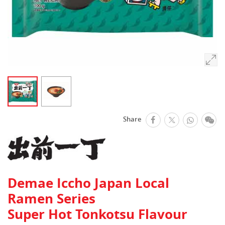
facebook
Whats
We
Share
Twitter
Demae Iccho Japan Local
Ramen Series
Super Hot Tonkotsu Flavour