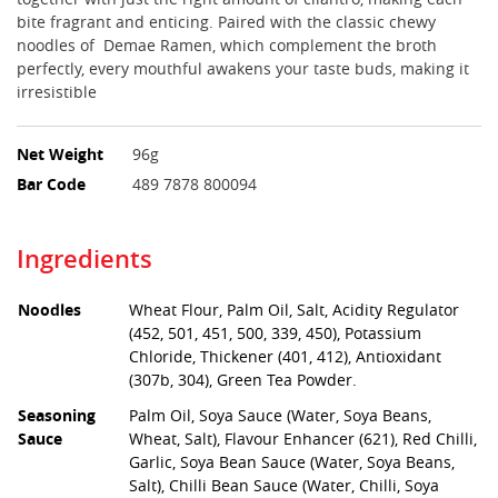
bite fragrant and enticing. Paired with the classic chewy
noodles of Demae Ramen, which complement the broth
perfectly, every mouthful awakens your taste buds, making it
irresistible
Net Weight
96g
Bar Code
489 7878 800094
Ingredients
Noodles
Wheat Flour, Palm Oil, Salt, Acidity Regulator
(452, 501, 451, 500, 339, 450), Potassium
Chloride, Thickener (401, 412), Antioxidant
(307b, 304), Green Tea Powder.
Seasoning
Palm Oil, Soya Sauce (Water, Soya Beans,
Sauce
Wheat, Salt), Flavour Enhancer (621), Red Chilli,
Garlic, Soya Bean Sauce (Water, Soya Beans,
Salt), Chilli Bean Sauce (Water, Chilli, Soya