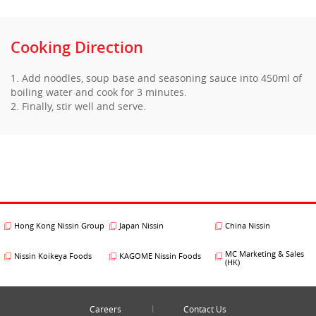
Cooking Direction
1. Add noodles, soup base and seasoning sauce into 450ml of
boiling water and cook for 3 minutes.
2. Finally, stir well and serve.
Hong Kong Nissin Group
Japan Nissin
China Nissin
MC Marketing & Sales
Nissin Koikeya Foods
KAGOME Nissin Foods
(HK)
Careers
Contact Us