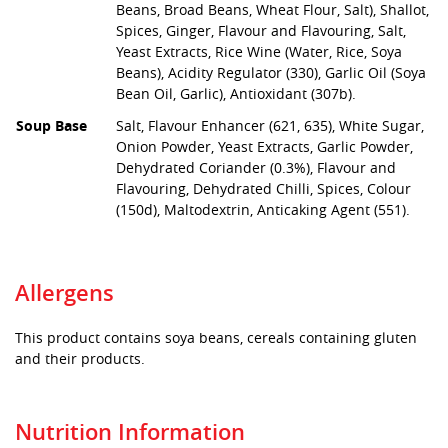
Beans, Broad Beans, Wheat Flour, Salt), Shallot,
Spices, Ginger, Flavour and Flavouring, Salt,
Yeast Extracts, Rice Wine (Water, Rice, Soya
Beans), Acidity Regulator (330), Garlic Oil (Soya
Bean Oil, Garlic), Antioxidant (307b).
Soup Base
Salt, Flavour Enhancer (621, 635), White Sugar,
Onion Powder, Yeast Extracts, Garlic Powder,
Dehydrated Coriander (0.3%), Flavour and
Flavouring, Dehydrated Chilli, Spices, Colour
(150d), Maltodextrin, Anticaking Agent (551).
Allergens
This product contains soya beans, cereals containing gluten
and their products.
Nutrition Information