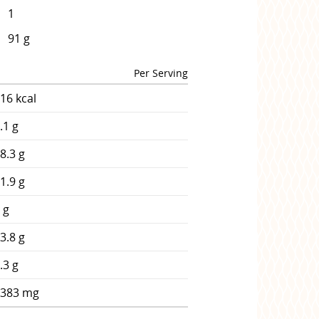
1
91 g
Per Serving
16 kcal
.1 g
8.3 g
1.9 g
 g
3.8 g
.3 g
1383 mg