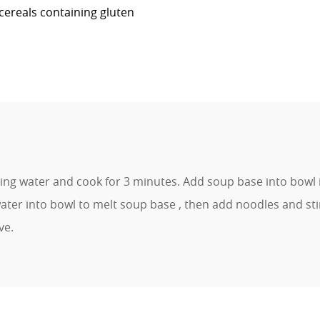
cereals containing gluten
ling water and cook for 3 minutes. Add soup base into bowl 
ter into bowl to melt soup base , then add noodles and sti
ve.