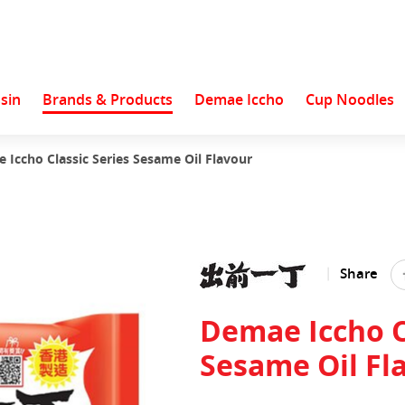
sin
Brands & Products
Demae Iccho
Cup Noodles
 Iccho Classic Series Sesame Oil Flavour
Share
Demae Iccho C
Sesame Oil Fl