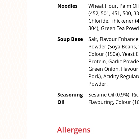
Noodles
Wheat Flour, Palm Oil,
(452, 501, 451, 500, 3
Chloride, Thickener (4
304), Green Tea Powd
Soup Base
Salt, Flavour Enhance
Powder (Soya Beans, W
Colour (150a), Yeast 
Protein, Garlic Powde
Green Onion, Flavour 
Pork), Acidity Regulat
Powder.
Seasoning
Sesame Oil (0.9%), Ric
Oil
Flavouring, Colour (16
Allergens