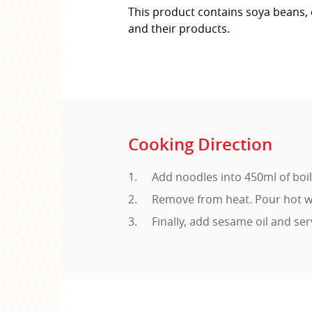
This product contains soya beans, 
and their products.
Cooking Direction
Add noodles into 450ml of boi
Remove from heat. Pour hot wa
Finally, add sesame oil and ser