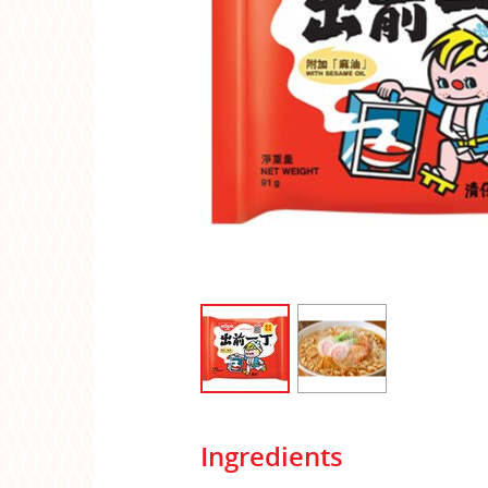
Ingredients