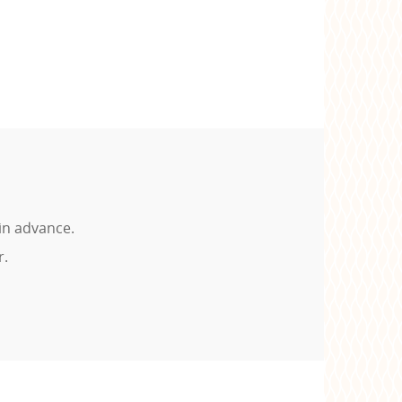
in advance.
r.