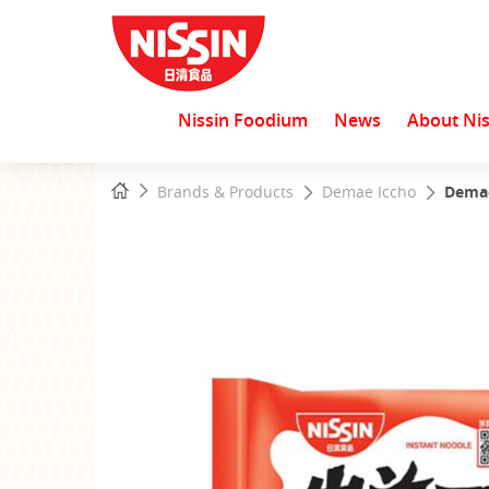
Nissin Foodium
News
About Nis
Start
Home
Brands & Products
Demae Iccho
Demae
main
content