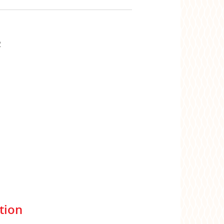
2
tion