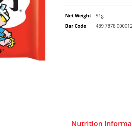
Net Weight
91g
Bar Code
489 7878 00001
Nutrition Informa