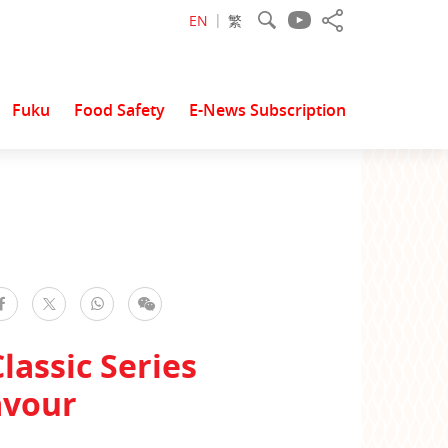
EN
繁
Fuku
Food Safety
E-News Subscription
facebook
WhatsApp
WeChat
Twitter
lassic Series
avour