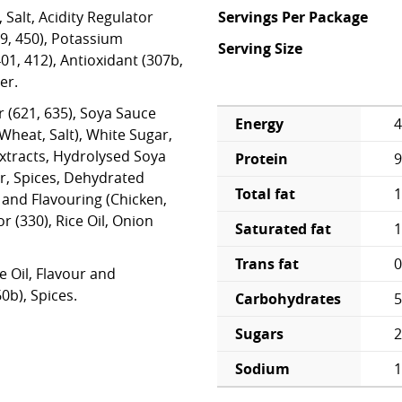
 Salt, Acidity Regulator
Servings Per Package
39, 450), Potassium
Serving Size
01, 412), Antioxidant (307b,
er.
r (621, 635), Soya Sauce
Energy
4
heat, Salt), White Sugar,
Extracts, Hydrolysed Soya
Protein
9
r, Spices, Dehydrated
Total fat
1
and Flavouring (Chicken,
or (330), Rice Oil, Onion
Saturated fat
1
Trans fat
0
e Oil, Flavour and
0b), Spices.
Carbohydrates
5
Sugars
2
Sodium