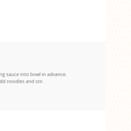
ng sauce into bowl in advance.
dd noodles and stir.