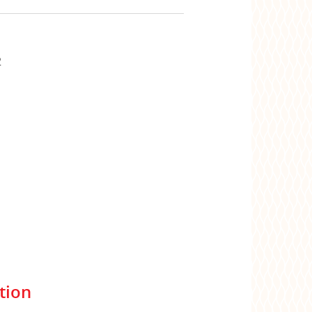
2
tion