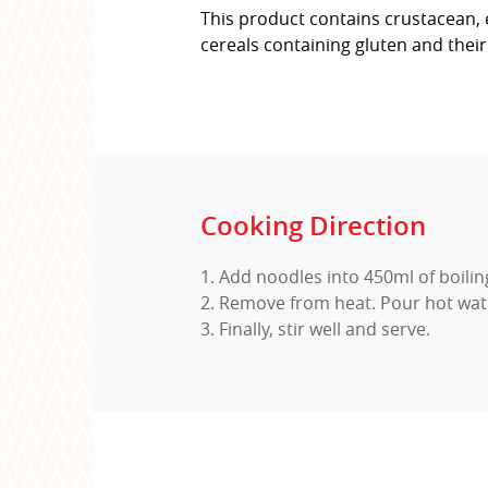
This product contains crustacean, e
cereals containing gluten and thei
Cooking Direction
1. Add noodles into 450ml of boili
2. Remove from heat. Pour hot wat
3. Finally, stir well and serve.