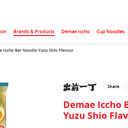
sin
Brands & Products
Demae Iccho
Cup Noodles
 Iccho Bar Noodle Yuzu Shio Flavour
Share
Demae Iccho 
Yuzu Shio Fla