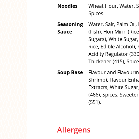
Noodles
Wheat Flour, Water, Sa
Spices.
Seasoning
Water, Salt, Palm Oil,
Sauce
(Fish), Hon Mirin (Rice
Sugars), White Sugar,
Rice, Edible Alcohol),
Acidity Regulator (330
Thickener (415), Spice
Soup Base
Flavour and Flavouring
Shrimp), Flavour Enha
Extracts, White Suga
(466), Spices, Sweete
(551).
Allergens