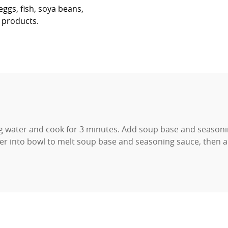
ggs, fish, soya beans,
r products.
ng water and cook for 3 minutes. Add soup base and seasoni
er into bowl to melt soup base and seasoning sauce, then a