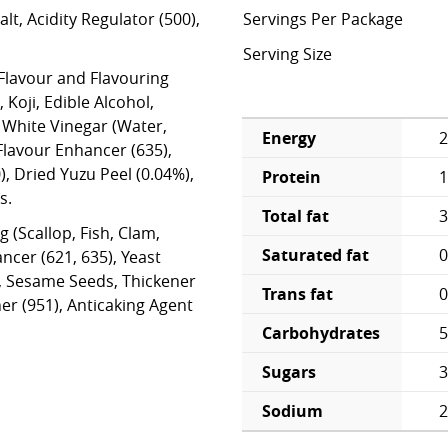
lt, Acidity Regulator (500),
Servings Per Package
Serving Size
 Flavour and Flavouring
, Koji, Edible Alcohol,
 White Vinegar (Water,
Energy
2
 Flavour Enhancer (635),
), Dried Yuzu Peel (0.04%),
Protein
1
s.
Total fat
3
 (Scallop, Fish, Clam,
Saturated fat
0
ncer (621, 635), Yeast
r, Sesame Seeds, Thickener
Trans fat
0
ner (951), Anticaking Agent
Carbohydrates
5
Sugars
3
Sodium