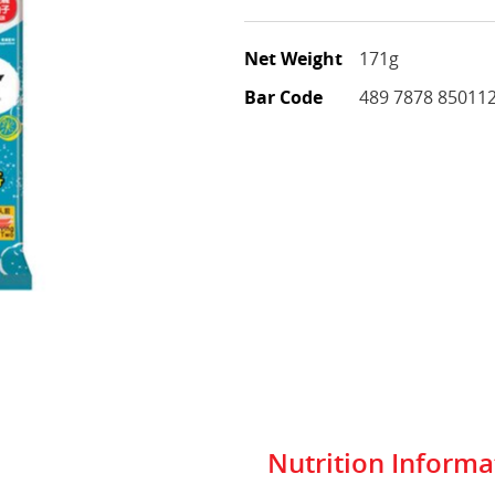
Net Weight
171g
Bar Code
489 7878 85011
Nutrition Informa