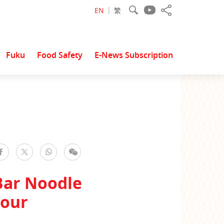
EN
繁
Fuku
Food Safety
E-News Subscription
facebook
WhatsApp
WeChat
Twitter
Bar Noodle
vour