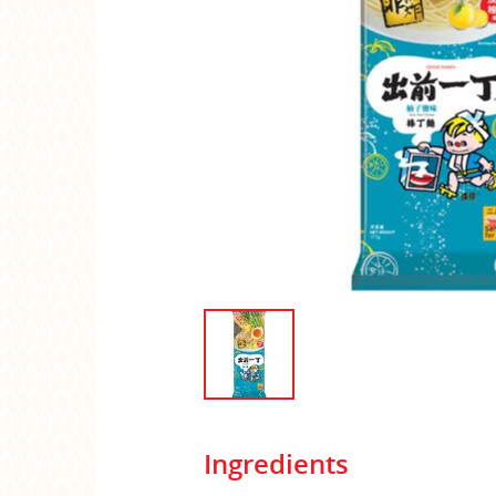
Ingredients