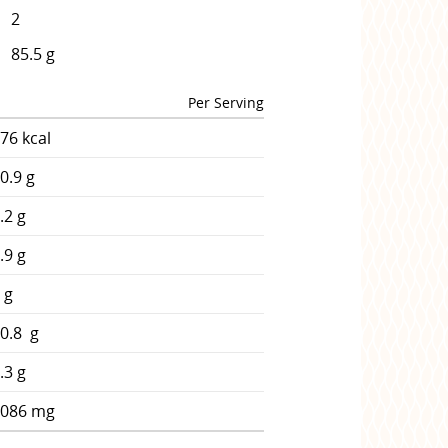
2
85.5 g
Per Serving
76 kcal
0.9 g
.2 g
.9 g
 g
0.8 g
.3 g
2086 mg