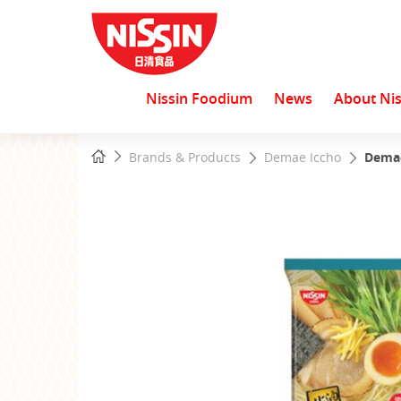
Nissin Foodium
News
About Nis
Start
Home
Brands & Products
Demae Iccho
Demae
main
content