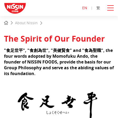
EN
繁
Start
Home
About Nissin
main
content
The Spirit of Our Founder
"食足世平", "食創為世", "美健賢食" and "食為聖職", the
four words adopted by Momofuku Ando, the
founder of NISSIN FOODS, provide the basis for our
Group Philosophy and serve as the abiding values of
its foundation.