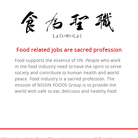
Food related jobs are sacred profession
Food supports the essence of life. People who work
in the food industry need to have the spirit to serve
society and contribute to human health and world
peace. Food industry is a sacred profession. The
mission of NISSIN FOODS Group is to provide the
world with safe to eat, delicious and healthy food.