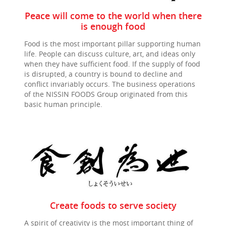
Peace will come to the world when there
is enough food
Food is the most important pillar supporting human
life. People can discuss culture, art, and ideas only
when they have sufficient food. If the supply of food
is disrupted, a country is bound to decline and
conflict invariably occurs. The business operations
of the
NISSIN FOODS
Group originated from this
basic human principle.
Create foods to serve society
A spirit of creativity is the most important thing of