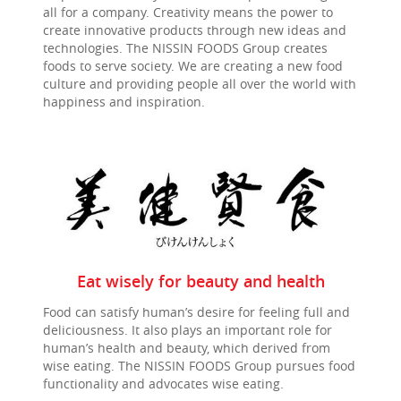
all for a company. Creativity means the power to
create innovative products through new ideas and
technologies. The
NISSIN FOODS
Group creates
foods to serve society. We are creating a new food
culture and providing people all over the world with
happiness and inspiration.
Eat wisely for beauty and health
Food can satisfy human’s desire for feeling full and
deliciousness. It also plays an important role for
human’s health and beauty, which derived from
wise eating. The NISSIN FOODS Group pursues food
functionality and advocates wise eating.