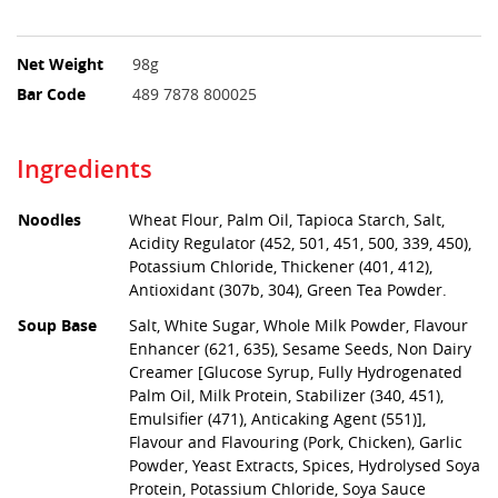
Net Weight
98g
Bar Code
489 7878 800025
Ingredients
Noodles
Wheat Flour, Palm Oil, Tapioca Starch, Salt,
Acidity Regulator (452, 501, 451, 500, 339, 450),
Potassium Chloride, Thickener (401, 412),
Antioxidant (307b, 304), Green Tea Powder.
Soup Base
Salt, White Sugar, Whole Milk Powder, Flavour
Enhancer (621, 635), Sesame Seeds, Non Dairy
Creamer [Glucose Syrup, Fully Hydrogenated
Palm Oil, Milk Protein, Stabilizer (340, 451),
Emulsifier (471), Anticaking Agent (551)],
Flavour and Flavouring (Pork, Chicken), Garlic
Powder, Yeast Extracts, Spices, Hydrolysed Soya
Protein, Potassium Chloride, Soya Sauce