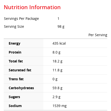
Nutrition Information
Servings Per Package
1
Serving Size
98 g
Per Serving
Energy
435 kcal
Protein
8.0 g
Total fat
18.2 g
Saturated fat
11.8 g
Trans fat
0 g
Carbohydrates
59.8 g
Sugars
2.9 g
Sodium
1539 mg