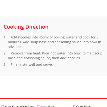
Cooking Direction
Add noodles into 450ml of boiling water and cook for 3
minutes. Add soup base and seasoning sauce into bowl in
advance.
Remove from heat. Pour hot water into bowl to melt soup
base and seasoning sauce, then add noodles.
Finally, stir well and serve.
Hong Kong Nissin Group
Japan Nissin
China Nissin