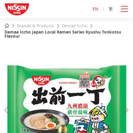
EN
繁
Start
Home
Brands & Products
Demae Iccho
main
Demae Iccho Japan Local Ramen Series Kyushu Tonkotsu
content
Flavour