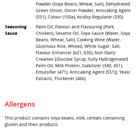
Powder (Soya Beans, Wheat, Salt), Dehydrated
Green Onion, Onion Powder, Anticaking Agent
(551), Colour (150a), Acidity Regulator (330).
Seasoning
Palm Oil, Flavour and Flavouring (Pork,
Sauce
Chicken), Sesame Oil, Soya Sauce (Water, Soya
Beans, Wheat, Salt), Cooking Wine (Water,
Glutinous Rice, Wheat), White Sugar, Salt,
Flavour Enhancer (621, 635), Non Dairy
Creamer [Glucose Syrup, Fully Hydrogenated
Palm Oil, Milk Protein, Stabilizer (340, 451),
Emulsifier (471), Anticaking Agent (551)], Yeast
Extracts, Thickener (466).
Allergens
This product contains soya beans, milk, cereals containing
gluten and their products.