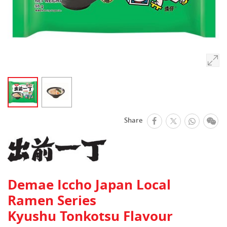
facebook
Whats
We
Share
Twitter
Demae Iccho Japan Local
Ramen Series
Kyushu Tonkotsu Flavour