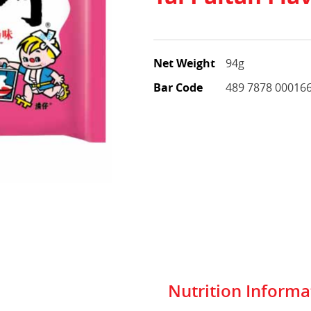
Net Weight
94g
Bar Code
489 7878 00016
Nutrition Informa