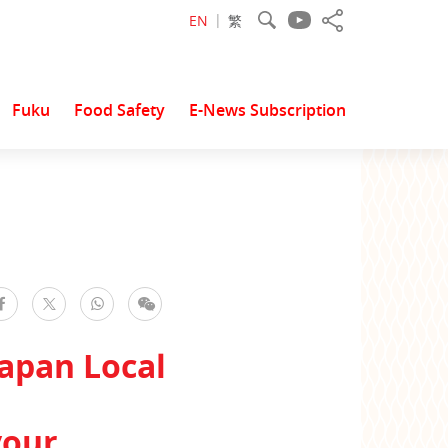
EN
繁
Fuku
Food Safety
E-News Subscription
facebook
WhatsApp
WeChat
Twitter
apan Local
vour