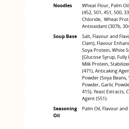
Noodles
Wheat Flour, Palm Oil,
(452, 501, 451, 500, 3
Chloride, Wheat Prote
Antioxidant (307b, 30
Soup Base
Salt, Flavour and Flav
Clam), Flavour Enhanc
Soya Protein, White 
[Glucose Syrup, Fully
Milk Protein, Stabilize
(471), Anticaking Agen
Powder (Soya Beans, 
Powder, Garlic Powder
415), Yeast Extracts, 
Agent (551).
Seasoning
Palm Oil, Flavour and 
Oil