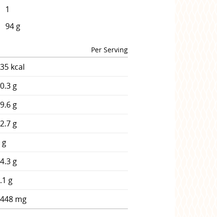
1
94 g
Per Serving
35 kcal
0.3 g
9.6 g
2.7 g
 g
4.3 g
.1 g
1448 mg