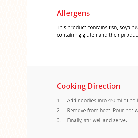
Allergens
This product contains fish, soya be
containing gluten and their produc
Cooking Direction
Add noodles into 450ml of boil
Remove from heat. Pour hot wa
Finally, stir well and serve.