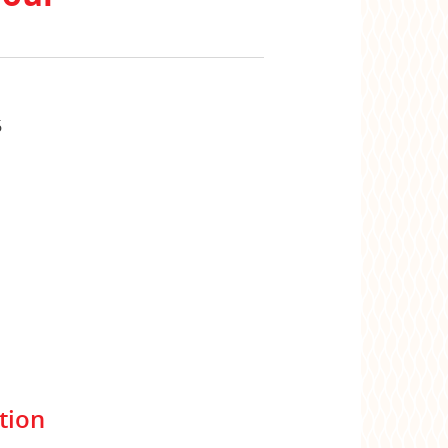
6
tion