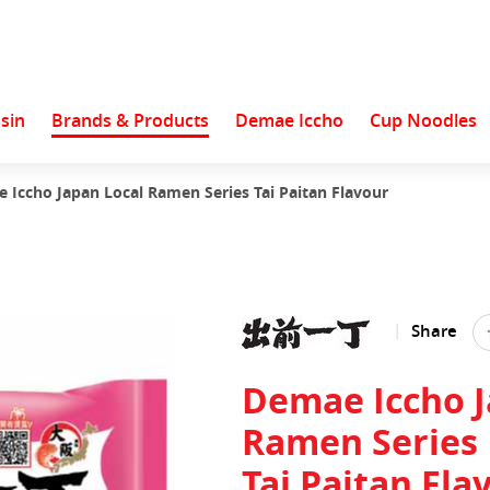
sin
Brands & Products
Demae Iccho
Cup Noodles
 Iccho Japan Local Ramen Series Tai Paitan Flavour
Share
Demae Iccho J
Ramen Series
Tai Paitan Fla