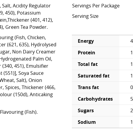
 Salt, Acidity Regulator
Servings Per Package
39, 450), Potassium
Serving Size
in,Thickener (401, 412),
4), Green Tea Powder.
ouring (Fish, Chicken,
Energy
4
er (621, 635), Hydrolysed
Sugar, Non Dairy Creamer
Protein
1
 Hydrogenated Palm Oil,
Total fat
1
r (340, 451), Emulsifier
t (551)], Soya Sauce
Saturated fat
1
Wheat, Salt), Onion
Trans fat
0
, Spices, Thickener (466,
Colour (150d), Anticaking
Carbohydrates
5
Sugars
2
Flavouring (Fish).
Sodium