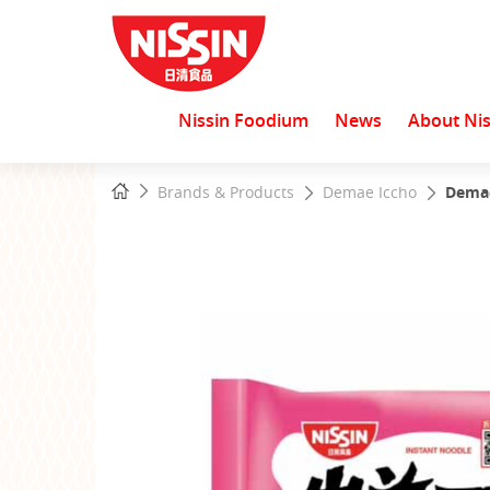
Nissin Foodium
News
About Nis
Start
Home
Brands & Products
Demae Iccho
Demae
main
content