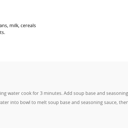
ans, milk, cereals
ts.
ing water cook for 3 minutes. Add soup base and seasoning 
ter into bowl to melt soup base and seasoning sauce, the