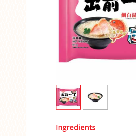
Ingredients