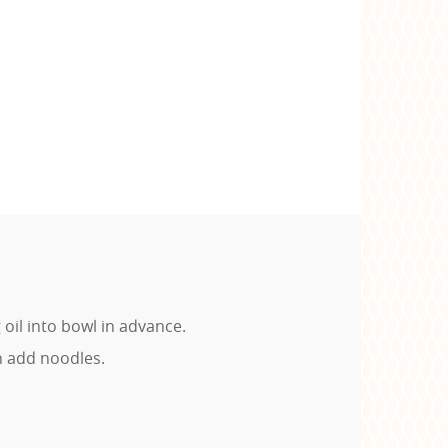
oil into bowl in advance.
n add noodles.