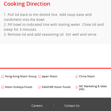
Cooking Direction
1. Pull lid back to the dotted line. Add soup base and
condiment into the bowl.
2. Fill bowl to indicated line with boiling water. Close lid and
steep for 3 minutes.
3. Remove lid and add seasoning oil. Stir well and serve.
Hong Kong Nissin Group
Japan Nissin
China Nissin
MC Marketing & Sales
Nissin Koikeya Foods
KAGOME Nissin Foods
(HK)
Careers
Contact Us