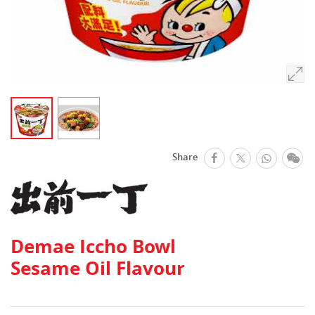
facebook
Whats
We
Share
Twitter
Demae Iccho Bowl
Sesame Oil Flavour