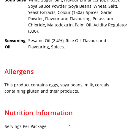
Soya Sauce Powder (Soya Beans, Wheat, Salt),
Yeast Extracts, Colour (150a), Spices, Garlic
Powder, Flavour and Flavouring, Potassium
Chloride, Maltodextrin, Palm Oil, Acidity Regulator
(330).
Seasoning
Sesame Oil (2.4%), Rice Oil, Flavour and
Oil
Flavouring, Spices.
Allergens
This product contains eggs, soya beans, milk, cereals
containing gluten and their products.
Nutrition Information
Servings Per Package
1