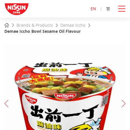
EN
繁
Start
Home
Brands & Products
Demae Iccho
main
Demae Iccho Bowl Sesame Oil Flavour
content