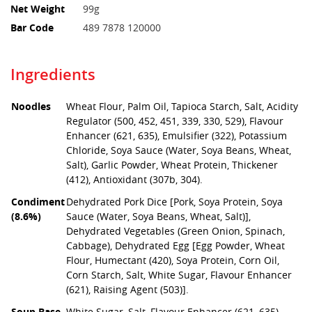
Net Weight
99g
Bar Code
489 7878 120000
Ingredients
Noodles
Wheat Flour, Palm Oil, Tapioca Starch, Salt, Acidity
Regulator (500, 452, 451, 339, 330, 529), Flavour
Enhancer (621, 635), Emulsifier (322), Potassium
Chloride, Soya Sauce (Water, Soya Beans, Wheat,
Salt), Garlic Powder, Wheat Protein, Thickener
(412), Antioxidant (307b, 304).
Condiment
Dehydrated Pork Dice [Pork, Soya Protein, Soya
(8.6%)
Sauce (Water, Soya Beans, Wheat, Salt)],
Dehydrated Vegetables (Green Onion, Spinach,
Cabbage), Dehydrated Egg [Egg Powder, Wheat
Flour, Humectant (420), Soya Protein, Corn Oil,
Corn Starch, Salt, White Sugar, Flavour Enhancer
(621), Raising Agent (503)].
Soup Base
White Sugar, Salt, Flavour Enhancer (621, 635),