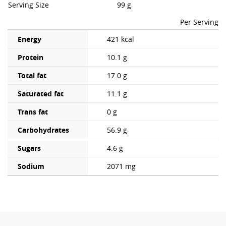
Serving Size
99 g
Per Serving
Energy
421 kcal
Protein
10.1 g
Total fat
17.0 g
Saturated fat
11.1 g
Trans fat
0 g
Carbohydrates
56.9 g
Sugars
4.6 g
Sodium
2071 mg