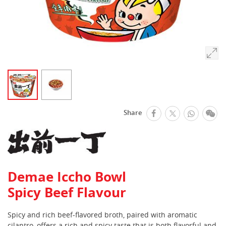
facebook
Whats
We
Share
Twitter
Demae Iccho Bowl
Spicy Beef Flavour
Spicy and rich beef-flavored broth, paired with aromatic
cilantro, offers a rich and spicy taste that is both flavorful and