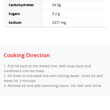
Carbohydrates
54.0g
Sugars
3.2 g
Sodium
2377 mg
Cooking Direction
1. Pull lid back to the dotted line. Add soup base and
condiment into the bowl.
2. Fill bowl to indicated line with boiling water. Close lid and
steep for 3 minutes.
3. Remove lid and add seasoning sauce. Stir well and serve.