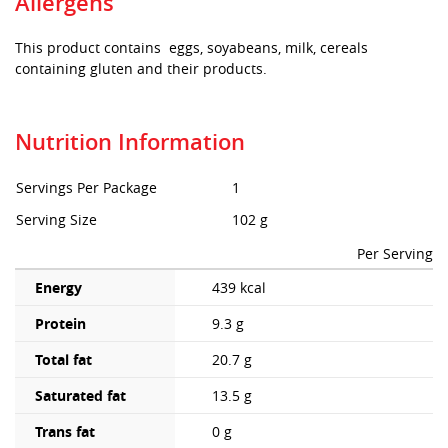
Allergens
This product contains eggs, soyabeans, milk, cereals
containing gluten and their products.
Nutrition Information
Servings Per Package
1
Serving Size
102 g
Per Serving
Energy
439 kcal
Protein
9.3 g
Total fat
20.7 g
Saturated fat
13.5 g
Trans fat
0 g