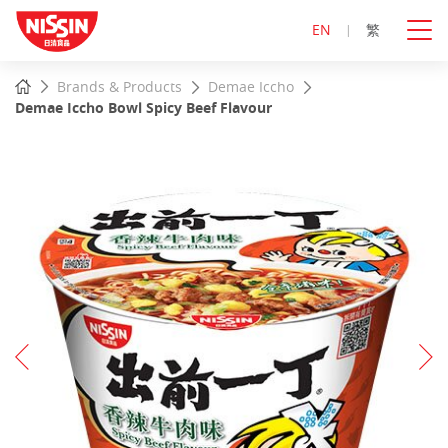
EN
繁
Start
Home
Brands & Products
Demae Iccho
main
Demae Iccho Bowl Spicy Beef Flavour
content