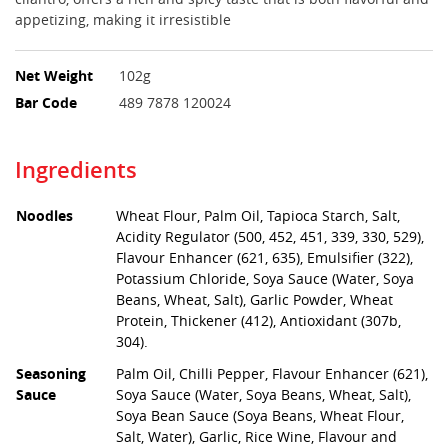
appetizing, making it irresistible
Net Weight
102g
Bar Code
489 7878 120024
Ingredients
Noodles
Wheat Flour, Palm Oil, Tapioca Starch, Salt,
Acidity Regulator (500, 452, 451, 339, 330, 529),
Flavour Enhancer (621, 635), Emulsifier (322),
Potassium Chloride, Soya Sauce (Water, Soya
Beans, Wheat, Salt), Garlic Powder, Wheat
Protein, Thickener (412), Antioxidant (307b,
304).
Seasoning
Palm Oil, Chilli Pepper, Flavour Enhancer (621),
Sauce
Soya Sauce (Water, Soya Beans, Wheat, Salt),
Soya Bean Sauce (Soya Beans, Wheat Flour,
Salt, Water), Garlic, Rice Wine, Flavour and