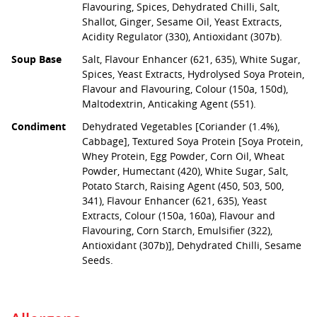
Flavouring, Spices, Dehydrated Chilli, Salt,
Shallot, Ginger, Sesame Oil, Yeast Extracts,
Acidity Regulator (330), Antioxidant (307b).
Soup Base
Salt, Flavour Enhancer (621, 635), White Sugar,
Spices, Yeast Extracts, Hydrolysed Soya Protein,
Flavour and Flavouring, Colour (150a, 150d),
Maltodextrin, Anticaking Agent (551).
Condiment
Dehydrated Vegetables [Coriander (1.4%),
Cabbage], Textured Soya Protein [Soya Protein,
Whey Protein, Egg Powder, Corn Oil, Wheat
Powder, Humectant (420), White Sugar, Salt,
Potato Starch, Raising Agent (450, 503, 500,
341), Flavour Enhancer (621, 635), Yeast
Extracts, Colour (150a, 160a), Flavour and
Flavouring, Corn Starch, Emulsifier (322),
Antioxidant (307b)], Dehydrated Chilli, Sesame
Seeds.