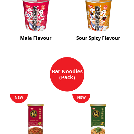
Mala Flavour
Sour Spicy Flavour
Bar Noodles
(Pack)
NEW
NEW