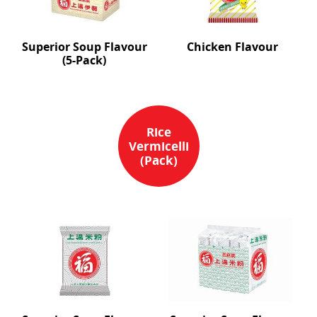
Superior Soup Flavour
Chicken Flavour
(5-Pack)
Rice
Vermicelli
(Pack)