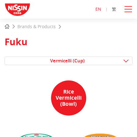
EN
繁
Start
Home
Brands & Products
main
content
Fuku
Vermicelli (Cup)
Rice
Vermicelli
(Bowl)