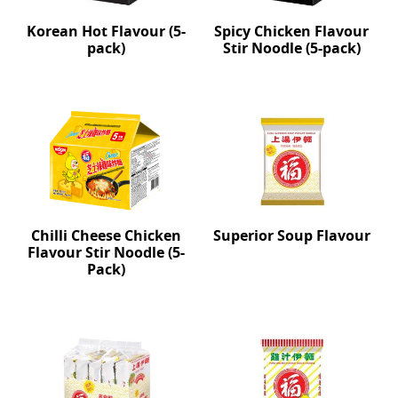
Korean Hot Flavour (5-
Spicy Chicken Flavour
pack)
Stir Noodle (5-pack)
Chilli Cheese Chicken
Superior Soup Flavour
Flavour Stir Noodle (5-
Pack)