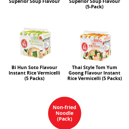
Superior Soup Flavour
Superior Soup Flavour
(5-Pack)
Bi Hun Soto Flavour
Thai Style Tom Yum
Instant Rice Vermicelli
Goong Flavour Instant
(5 Packs)
Rice Vermicelli (5 Packs)
Non-fried
Noodle
(Pack)