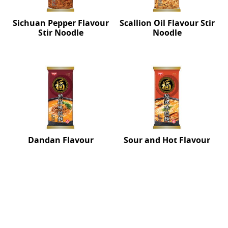
Sichuan Pepper Flavour
Scallion Oil Flavour Stir
Stir Noodle
Noodle
Dandan Flavour
Sour and Hot Flavour