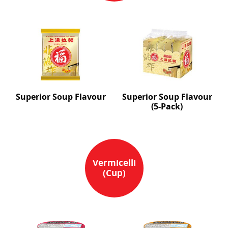
Superior Soup Flavour
Superior Soup Flavour
(5-Pack)
Vermicelli
(Cup)