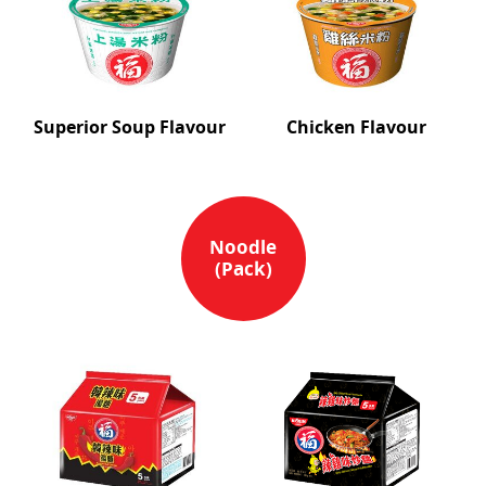
Superior Soup Flavour
Chicken Flavour
Noodle
(Pack)