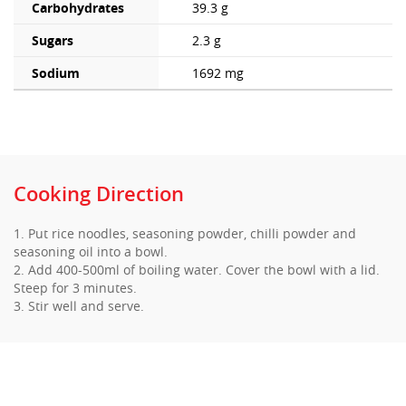
Carbohydrates
39.3 g
Sugars
2.3 g
Sodium
1692 mg
Cooking Direction
1. Put rice noodles, seasoning powder, chilli powder and
seasoning oil into a bowl.
2. Add 400-500ml of boiling water. Cover the bowl with a lid.
Steep for 3 minutes.
3. Stir well and serve.