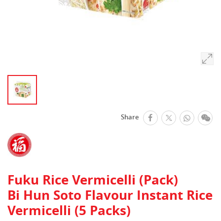
facebook
Whats
We
Share
Twitter
Fuku Rice Vermicelli (Pack)
Bi Hun Soto Flavour Instant Rice
Vermicelli (5 Packs)