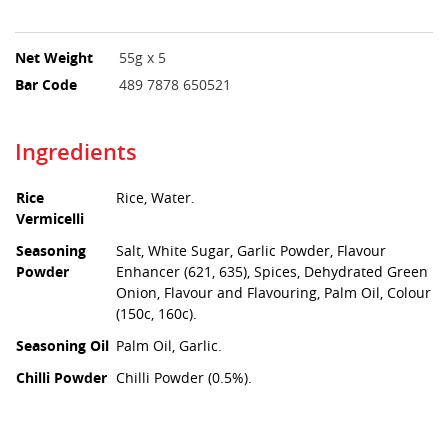
Net Weight
55g x 5
Bar Code
489 7878 650521
Ingredients
Rice
Rice, Water.
Vermicelli
Seasoning
Salt, White Sugar, Garlic Powder, Flavour
Powder
Enhancer (621, 635), Spices, Dehydrated Green
Onion, Flavour and Flavouring, Palm Oil, Colour
(150c, 160c).
Seasoning Oil
Palm Oil, Garlic.
Chilli Powder
Chilli Powder (0.5%).