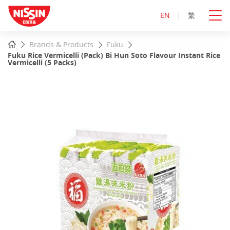
EN
繁
Start
Home
Brands & Products
Fuku
main
Fuku Rice Vermicelli (Pack) Bi Hun Soto Flavour Instant Rice
content
Vermicelli (5 Packs)