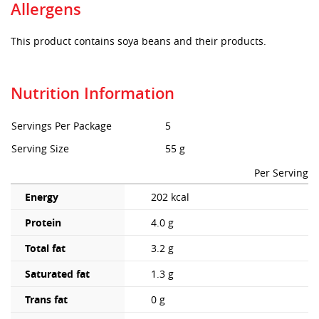
Allergens
This product contains soya beans and their products.
Nutrition Information
Servings Per Package
5
Serving Size
55 g
Per Serving
Energy
202 kcal
Protein
4.0 g
Total fat
3.2 g
Saturated fat
1.3 g
Trans fat
0 g