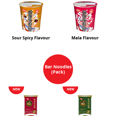
Sour Spicy Flavour
Mala Flavour
Bar Noodles
(Pack)
NEW
NEW