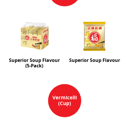
Superior Soup Flavour
Superior Soup Flavour
(5-Pack)
Vermicelli
(Cup)