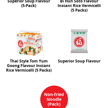
Superior Soup Flavour
Bi Hun Soto Flavour
(5-Pack)
Instant Rice Vermicelli
(5 Packs)
Thai Style Tom Yum
Superior Soup Flavour
Goong Flavour Instant
Rice Vermicelli (5 Packs)
Non-fried
Noodle
(Pack)