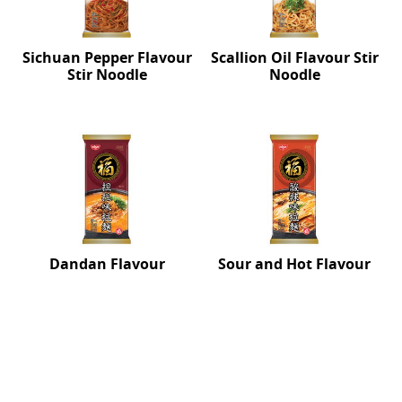
Sichuan Pepper Flavour
Scallion Oil Flavour Stir
Stir Noodle
Noodle
Dandan Flavour
Sour and Hot Flavour