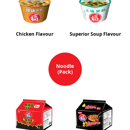
Chicken Flavour
Superior Soup Flavour
Noodle
(Pack)