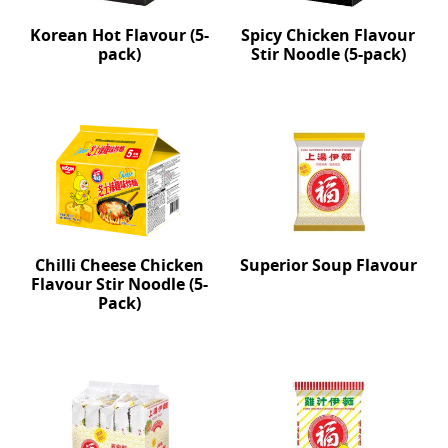
Korean Hot Flavour (5-
Spicy Chicken Flavour
pack)
Stir Noodle (5-pack)
Chilli Cheese Chicken
Superior Soup Flavour
Flavour Stir Noodle (5-
Pack)