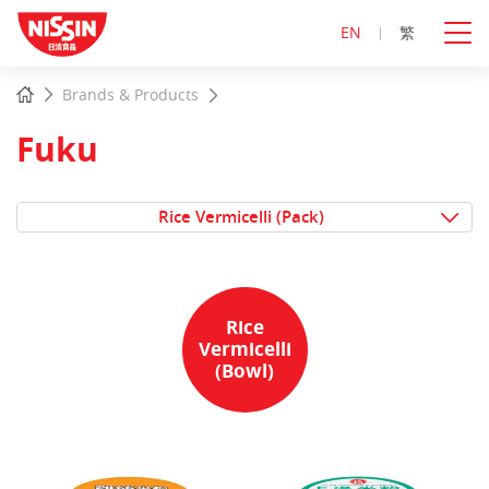
EN
繁
Start
Home
Brands & Products
main
content
Fuku
Rice Vermicelli (Pack)
Rice
Vermicelli
(Bowl)