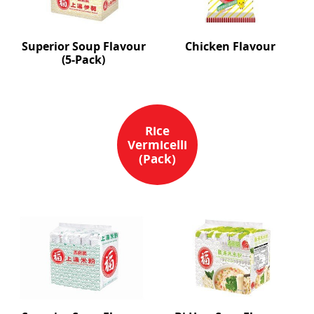
Superior Soup Flavour
Chicken Flavour
(5-Pack)
Rice
Vermicelli
(Pack)