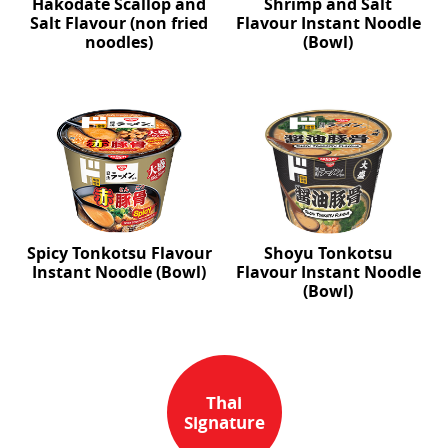
Hakodate Scallop and
Shrimp and Salt
Salt Flavour (non fried
Flavour Instant Noodle
noodles)
(Bowl)
Spicy Tonkotsu Flavour
Shoyu Tonkotsu
Instant Noodle (Bowl)
Flavour Instant Noodle
(Bowl)
Thai
Signature