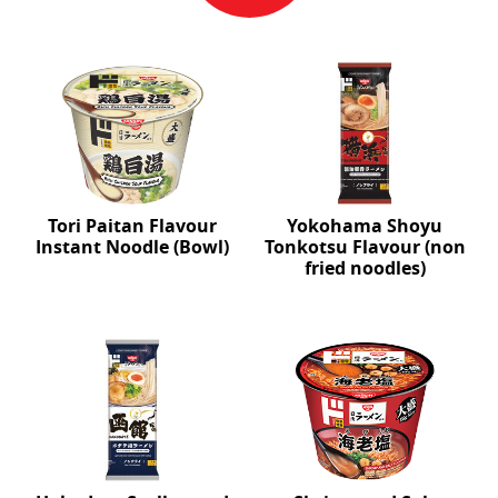
Tori Paitan Flavour
Yokohama Shoyu
Instant Noodle (Bowl)
Tonkotsu Flavour (non
fried noodles)