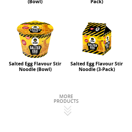
(Bowl)
Pack)
Salted Egg Flavour Stir
Salted Egg Flavour Stir
Noodle (Bowl)
Noodle (3-Pack)
MORE
PRODUCTS