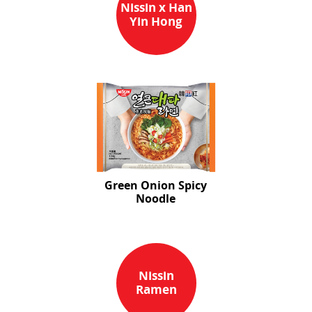
Nissin x Han
Yin Hong
Green Onion Spicy
Noodle
Nissin
Ramen