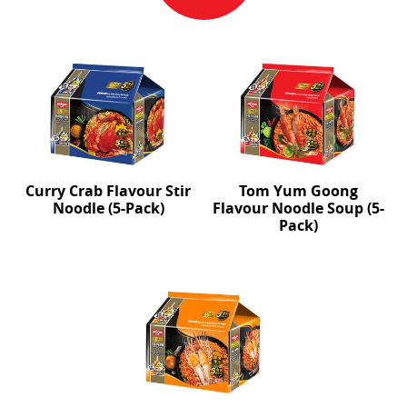
Curry Crab Flavour Stir
Tom Yum Goong
Noodle (5-Pack)
Flavour Noodle Soup (5-
Pack)