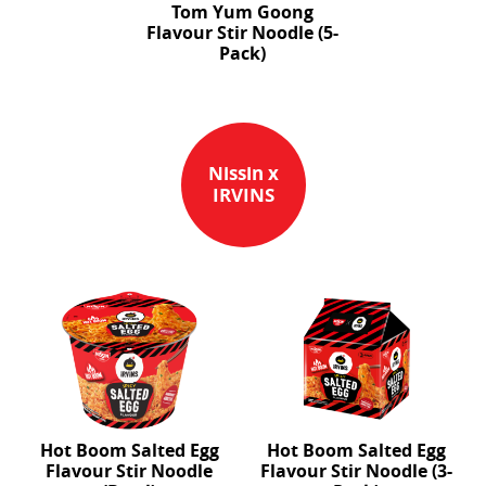
Tom Yum Goong
Flavour Stir Noodle (5-
Pack)
Nissin x
IRVINS
Hot Boom Salted Egg
Hot Boom Salted Egg
Flavour Stir Noodle
Flavour Stir Noodle (3-