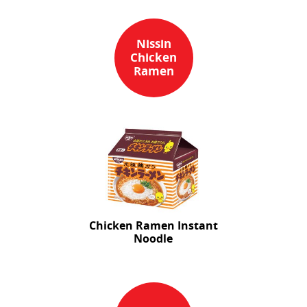
Nissin
Chicken
Ramen
Chicken Ramen Instant
Noodle