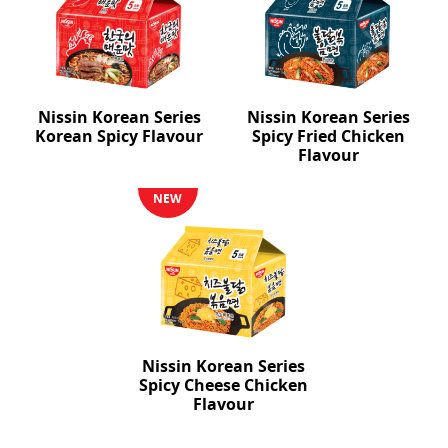
Nissin Korean Series
Nissin Korean Series
Korean Spicy Flavour
Spicy Fried Chicken
Flavour
NEW
Nissin Korean Series
Spicy Cheese Chicken
Flavour