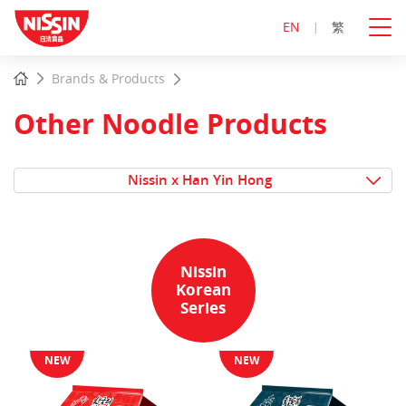
EN
繁
Start
Home
Brands & Products
main
content
Other Noodle Products
Nissin x Han Yin Hong
Nissin
Korean
Series
NEW
NEW