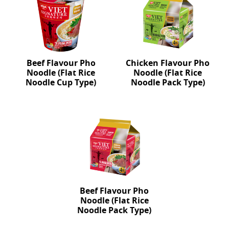
Beef Flavour Pho
Chicken Flavour Pho
Noodle (Flat Rice
Noodle (Flat Rice
Noodle Cup Type)
Noodle Pack Type)
Beef Flavour Pho
Noodle (Flat Rice
Noodle Pack Type)