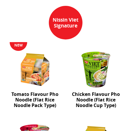
Nissin Viet
Signature
NEW
Tomato Flavour Pho
Chicken Flavour Pho
Noodle (Flat Rice
Noodle (Flat Rice
Noodle Pack Type)
Noodle Cup Type)