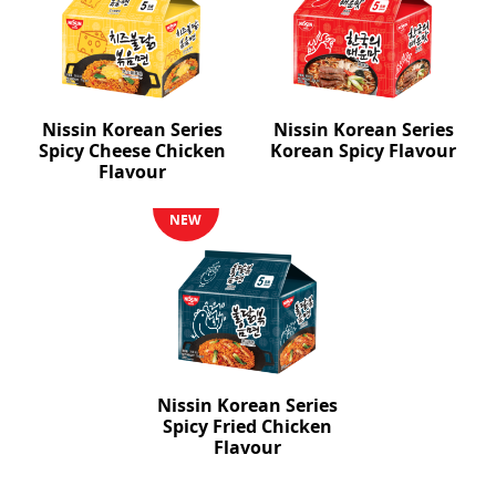
Nissin Korean Series
Nissin Korean Series
Spicy Cheese Chicken
Korean Spicy Flavour
Flavour
NEW
Nissin Korean Series
Spicy Fried Chicken
Flavour