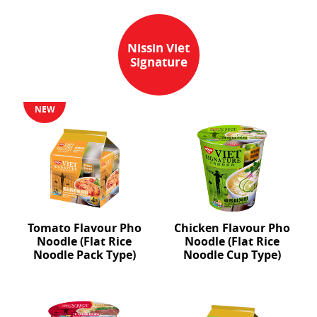
Nissin Viet
Signature
NEW
Tomato Flavour Pho
Chicken Flavour Pho
Noodle (Flat Rice
Noodle (Flat Rice
Noodle Pack Type)
Noodle Cup Type)