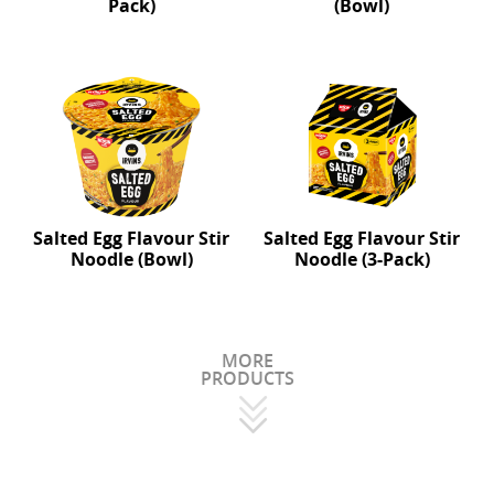
Pack)
(Bowl)
Salted Egg Flavour Stir
Salted Egg Flavour Stir
Noodle (Bowl)
Noodle (3-Pack)
MORE
PRODUCTS