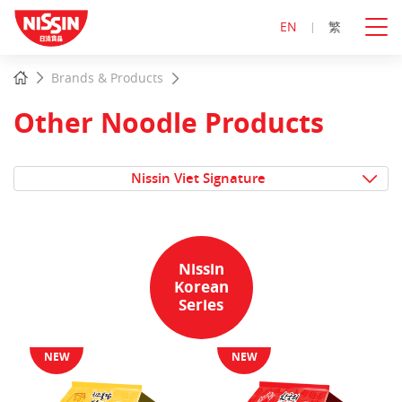
EN
繁
Start
Home
Brands & Products
main
content
Other Noodle Products
Nissin Viet Signature
Nissin
Korean
Series
NEW
NEW