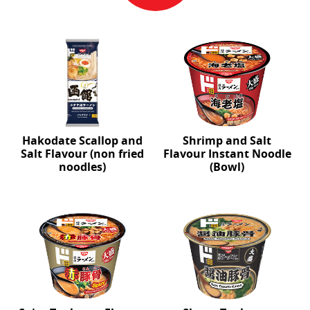
Hakodate Scallop and
Shrimp and Salt
Salt Flavour (non fried
Flavour Instant Noodle
noodles)
(Bowl)