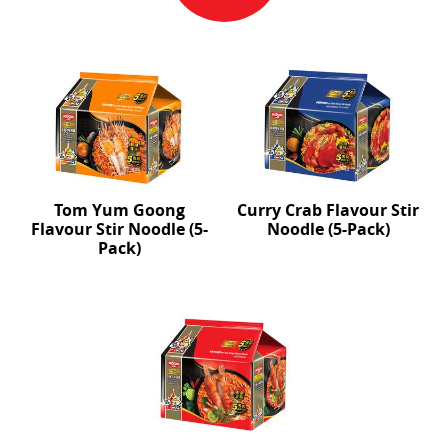
Tom Yum Goong
Curry Crab Flavour Stir
Flavour Stir Noodle (5-
Noodle (5-Pack)
Pack)