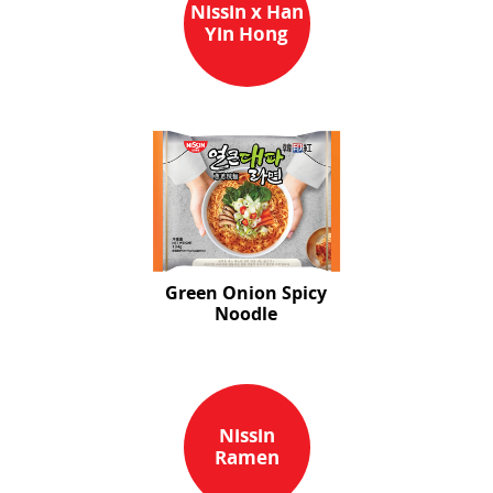
Nissin x Han
Yin Hong
Green Onion Spicy
Noodle
Nissin
Ramen