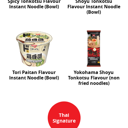
Spicy Tonkotsu Flavour
Shoyu Tonkotsu
Instant Noodle (Bowl)
Flavour Instant Noodle
(Bowl)
Tori Paitan Flavour
Yokohama Shoyu
Instant Noodle (Bowl)
Tonkotsu Flavour (non
fried noodles)
Thai
Signature