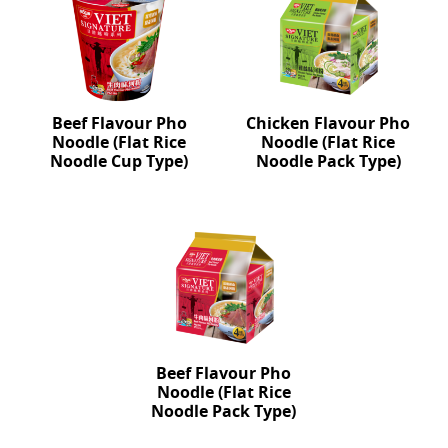
Beef Flavour Pho
Chicken Flavour Pho
Noodle (Flat Rice
Noodle (Flat Rice
Noodle Cup Type)
Noodle Pack Type)
Beef Flavour Pho
Noodle (Flat Rice
Noodle Pack Type)