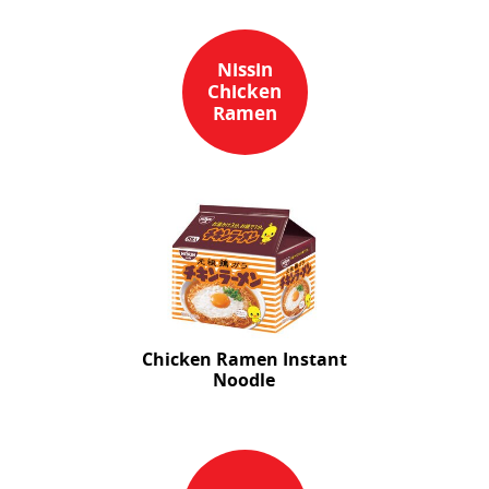
Nissin
Chicken
Ramen
Chicken Ramen Instant
Noodle