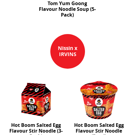
Tom Yum Goong
Flavour Noodle Soup (5-
Pack)
Nissin x
IRVINS
Hot Boom Salted Egg
Hot Boom Salted Egg
Flavour Stir Noodle (3-
Flavour Stir Noodle