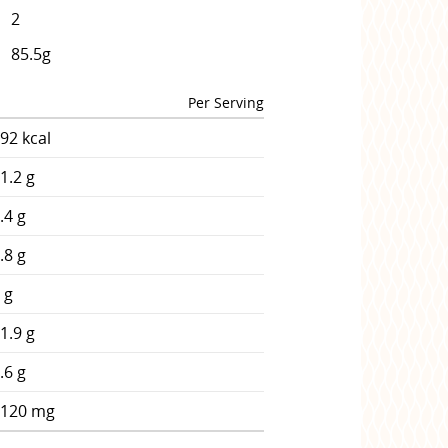
2
85.5g
Per Serving
92 kcal
1.2 g
.4 g
.8 g
 g
1.9 g
.6 g
2120 mg