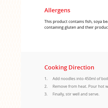
Allergens
This product contains fish, soya be
containing gluten and their produc
Cooking Direction
Add noodles into 450ml of boi
Remove from heat. Pour hot wa
Finally, stir well and serve.