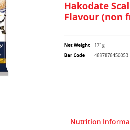
Hakodate Scal
Flavour (non f
Net Weight
171g
Bar Code
4897878450053
Nutrition Informa