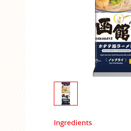
Ingredients