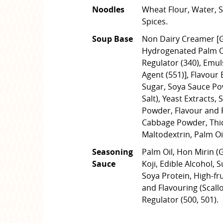
Noodles
Wheat Flour, Water, Sa
Spices.
Soup Base
Non Dairy Creamer [G
Hydrogenated Palm Oil
Regulator (340), Emuls
Agent (551)], Flavour
Sugar, Soya Sauce Po
Salt), Yeast Extracts,
Powder, Flavour and F
Cabbage Powder, Thick
Maltodextrin, Palm Oil
Seasoning
Palm Oil, Hon Mirin (
Sauce
Koji, Edible Alcohol, 
Soya Protein, High-fr
and Flavouring (Scallop
Regulator (500, 501).