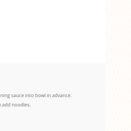
ning sauce into bowl in advance.
n add noodles.