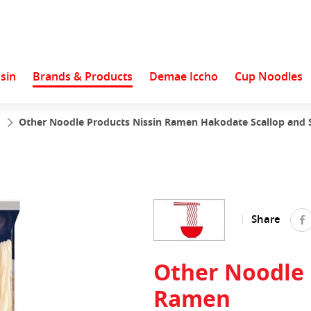
sin
Brands & Products
Demae Iccho
Cup Noodles
s
Other Noodle Products Nissin Ramen Hakodate Scallop and Sa
Share
Other Noodle 
Ramen