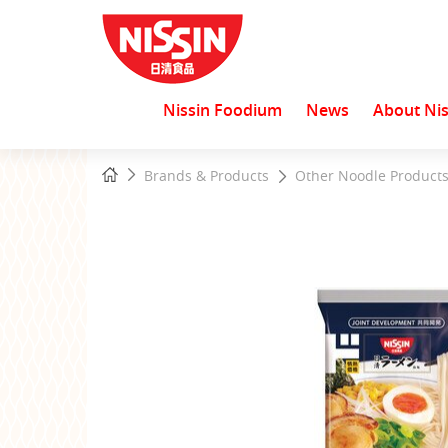
Nissin Foodium
News
About Nis
Start
Home
Brands & Products
Other Noodle Product
main
content