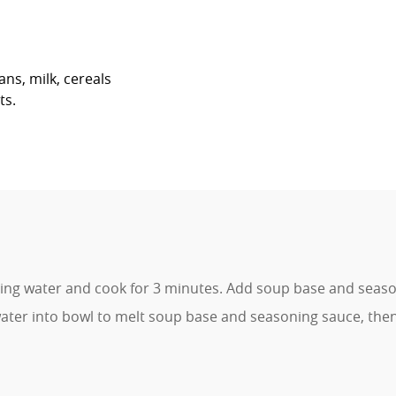
ans, milk, cereals
ts.
ling water and cook for 3 minutes. Add soup base and seaso
ter into bowl to melt soup base and seasoning sauce, the