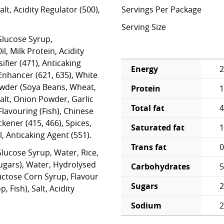
lt, Acidity Regulator (500),
Servings Per Package
Serving Size
lucose Syrup,
, Milk Protein, Acidity
ifier (471), Anticaking
Energy
2
 Enhancer (621, 635), White
wder (Soya Beans, Wheat,
Protein
1
 Salt, Onion Powder, Garlic
Total fat
4
lavouring (Fish), Chinese
ener (415, 466), Spices,
Saturated fat
1
, Anticaking Agent (551).
Trans fat
0
Glucose Syrup, Water, Rice,
Sugars), Water, Hydrolysed
Carbohydrates
5
uctose Corn Syrup, Flavour
Sugars
2
, Fish), Salt, Acidity
Sodium