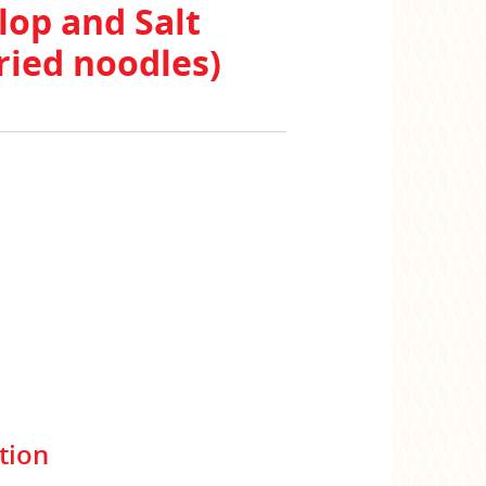
lop and Salt
ried noodles)
tion