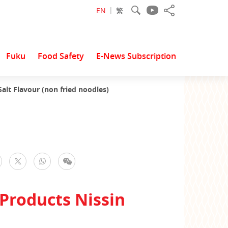
EN
繁
Fuku
Food Safety
E-News Subscription
lt Flavour (non fried noodles)
facebook
WhatsApp
WeChat
Twitter
Products Nissin