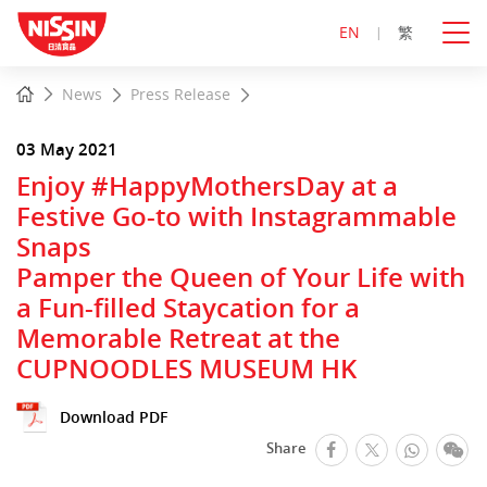
EN
繁
Start
Home
News
Press Release
main
content
03 May 2021
Enjoy #HappyMothersDay at a
Festive Go-to with Instagrammable
Snaps
Pamper the Queen of Your Life with
a Fun-filled Staycation for a
Memorable Retreat at the
CUPNOODLES MUSEUM HK
Download PDF
facebook
Whats
We
Share
Twitter