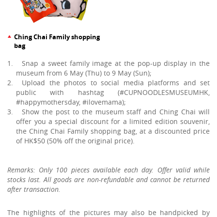
Ching Chai Family shopping
bag
Snap a sweet family image at the pop-up display in the
museum from 6 May (Thu) to 9 May (Sun);
Upload the photos to social media platforms and set
public with hashtag (#CUPNOODLESMUSEUMHK,
#happymothersday, #ilovemama);
Show the post to the museum staff and Ching Chai will
offer you a special discount for a limited edition souvenir,
the Ching Chai Family shopping bag, at a discounted price
of HK$50 (50% off the original price).
Remarks: Only 100 pieces available each day. Offer valid while
stocks last. All goods are non-refundable and cannot be returned
after transaction.
The highlights of the pictures may also be handpicked by