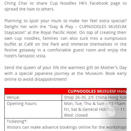
Ching Chai to share Cup Noodles HK’s Facebook page to
spread the love to others.
Planning to spoil your mum to make her feel extra special?
Delight her with the “Stay & Play – CUPNOODLES MUSEUM
Staycation” at the Royal Pacific Hotel. On top of creating their
own cup noodles, families can also tuck into a sumptuous
buffet at Café on the Park and immerse themselves in the
festive getaway in a comfortable guest room and enjoy the
hotel’s fantastic vista.
Send the queen of your life the warmest gift on Mother’s Day
with a special Japanese journey at the Museum. Book early
online to avoid disappointment!
CUPNOODLES MUSUEM Hong 
Venue:
Shop 26-35, 2/F, China Hong Kong 
Opening hours:
Mon, Tue, Thu & Sun – 11:15am -
Fri, Sat & General Holidays – 11:
Wed: closed
Ticketing*:
V
isitors can make advance bookings online for the workshops (