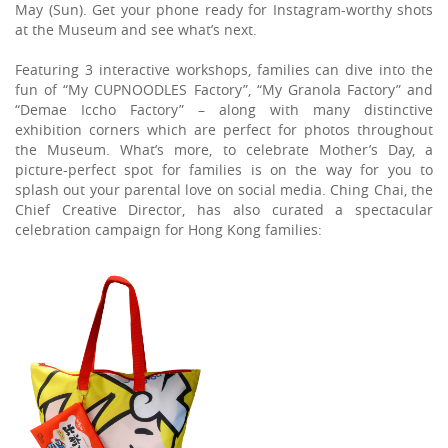
May (Sun). Get your phone ready for Instagram-worthy shots
at the Museum and see what’s next.
Featuring 3 interactive workshops, families can dive into the
fun of “My CUPNOODLES Factory”, “My Granola Factory” and
“Demae Iccho Factory” – along with many distinctive
exhibition corners which are perfect for photos throughout
the Museum. What’s more, to celebrate Mother’s Day, a
picture-perfect spot for families is on the way for you to
splash out your parental love on social media. Ching Chai, the
Chief Creative Director, has also curated a spectacular
celebration campaign for Hong Kong families: