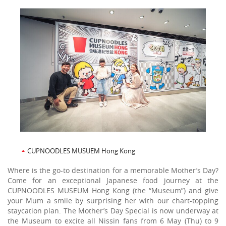
CUPNOODLES MUSUEM Hong Kong
Where is the go-to destination for a memorable Mother’s Day?
Come for an exceptional Japanese food journey at the
CUPNOODLES MUSEUM Hong Kong (the “Museum”) and give
your Mum a smile by surprising her with our chart-topping
staycation plan. The Mother’s Day Special is now underway at
the Museum to excite all Nissin fans from 6 May (Thu) to 9