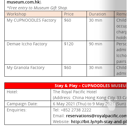
museum.com.hk
).
*Free entry to Museum Gift Shop.
Workshop
Price
Duration
Remark
My CUPNOODLES Factory
$60
30 min
Childre
occupyi
charge
holds a
Demae Iccho Factory
$120
90 min
Persons
admitte
Iccho F
pairs t
My Granola Factory
$60
30 min
Childre
admitt
Stay & Play – CUPNOODLES MUSEUM 
Hotel:
The Royal
Pacific Hotel
(Address: China Hong Kong City, 33 Can
Campaign Date:
6 May 2021 (Thu) to 9 May 2021 (Sun)
Enquiries:
Tel: +852 2738 2222
Email:
reservations@royalpacific.com.
Website:
http://bit.ly/rph-stay-and-pl