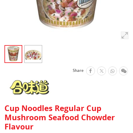
facebook
Whats
We
Share
Twitter
Cup Noodles Regular Cup
Mushroom Seafood Chowder
Flavour