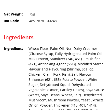
Net Weight
75g
Bar Code
489 7878 100248
Ingredients
Ingredients
Wheat Flour, Palm Oil, Non Dairy Creamer
[Glucose Syrup, Fully Hydrogenated Palm Oil,
Milk Protein, Stabilizer (340, 451), Emulsifier
(471), Anticaking Agent (551)], Modified Starch,
Flavour and Flavouring (Shrimp, Scallop,
Chicken, Clam, Pork, Fish), Salt, Flavour
Enhancer (621, 635), Potato Powder, White
Sugar, Dehydrated Squid, Dehydrated
Vegetables (Onion, Parsley Flakes), Soya Sauce
(Water, Soya Beans, Wheat, Salt), Dehydrated
Mushroom, Mushroom Powder, Yeast Extracts,
Onion Powder, Thickener (415, 401, 1414),