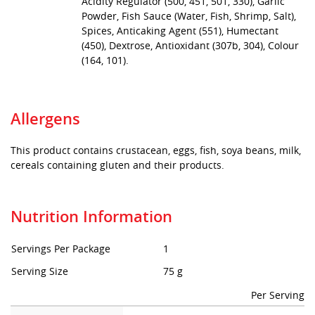
Acidity Regulator (500, 451, 501, 330), Garlic
Powder, Fish Sauce (Water, Fish, Shrimp, Salt),
Spices, Anticaking Agent (551), Humectant
(450), Dextrose, Antioxidant (307b, 304), Colour
(164, 101).
Allergens
This product contains crustacean, eggs, fish, soya beans, milk,
cereals containing gluten and their products.
Nutrition Information
Servings Per Package
1
Serving Size
75 g
Per Serving