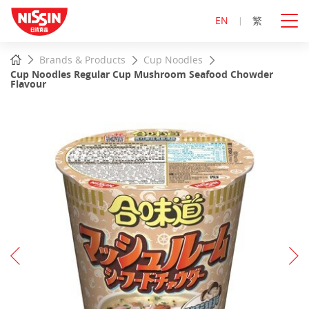
EN
繁
Start
Home
Brands & Products
Cup Noodles
main
Cup Noodles Regular Cup Mushroom Seafood Chowder
content
Flavour