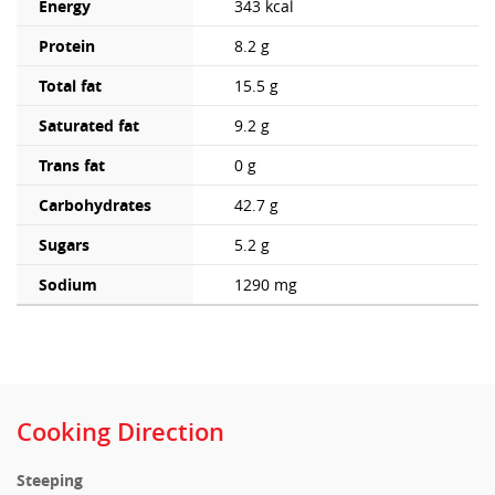
Energy
343 kcal
Protein
8.2 g
Total fat
15.5 g
Saturated fat
9.2 g
Trans fat
0 g
Carbohydrates
42.7 g
Sugars
5.2 g
Sodium
1290 mg
Cooking Direction
Steeping