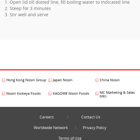
1. Open lid till dotted line, fill boiling water to indicated line
2. Steep for 3 minutes
3. Stir well and serve
Hong Kong Nissin Group
Japan Nissin
China Nissin
MC Marketing & Sales
Nissin Koikeya Foods
KAGOME Nissin Foods
(HK)
Careers
Contact Us
Worldwide Network
Privacy Policy
Terms of Use