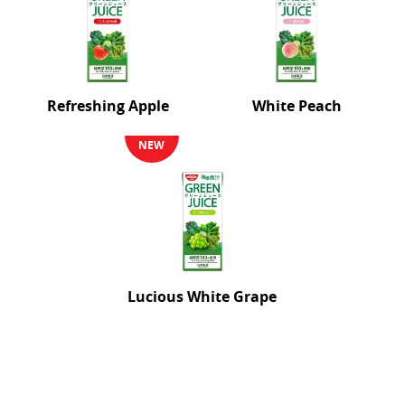
Refreshing Apple
White Peach
NEW
Lucious White Grape