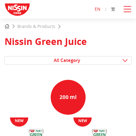
EN
繁
Start
Home
Brands & Products
main
content
Nissin Green Juice
All Category
200 ml
NEW
NEW