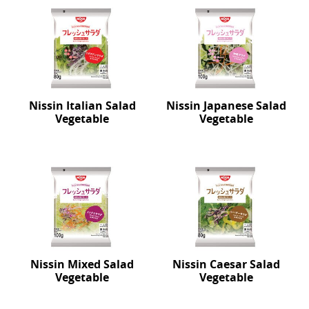
Nissin Italian Salad
Nissin Japanese Salad
Vegetable
Vegetable
Nissin Mixed Salad
Nissin Caesar Salad
Vegetable
Vegetable