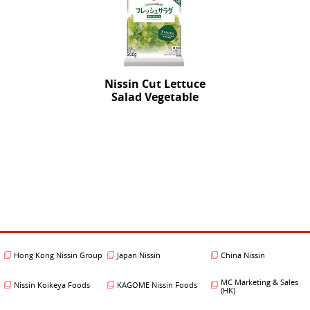
Nissin Cut Lettuce
Salad Vegetable
Hong Kong Nissin Group
Japan Nissin
China Nissin
MC Marketing & Sales
Nissin Koikeya Foods
KAGOME Nissin Foods
(HK)