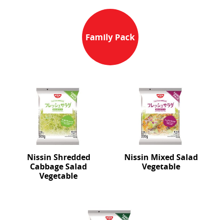
Family Pack
Nissin Shredded
Nissin Mixed Salad
Cabbage Salad
Vegetable
Vegetable