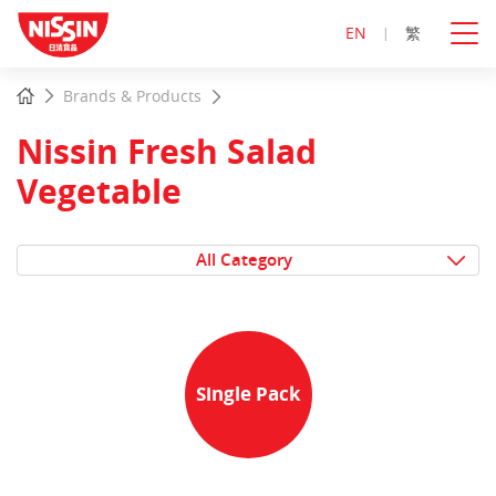
EN
繁
Start
Home
Brands & Products
main
content
Nissin Fresh Salad
Vegetable
All Category
Single Pack