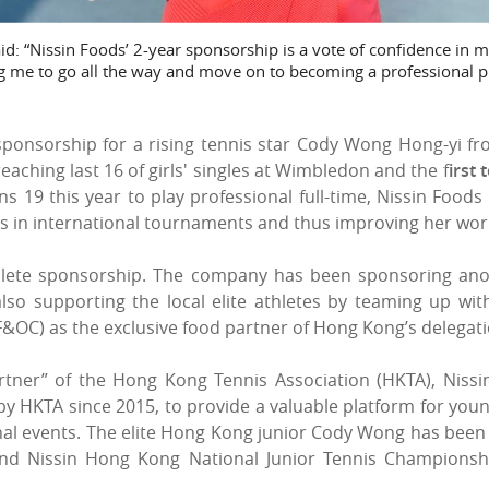
: “Nissin Foods’ 2-year sponsorship is a vote of confidence in m
ng me to go all the way and move on to becoming a professional p
ponsorship for a rising tennis star Cody Wong Hong-yi f
reaching last 16 of girls' singles at Wimbledon and
the f
irst 
ns 19 this year to play professional full-time, Nissin Foods 
s in international tournaments and thus improving her worl
thlete sponsorship. The company has been sponsoring an
 also supporting the local elite athletes by teaming up wi
OC) as the exclusive food partner of Hong Kong’s delegati
tner” of the Hong Kong Tennis Association (HKTA), Nissi
 HKTA since 2015, to provide a valuable platform for young 
nal events. The elite Hong Kong junior Cody Wong has been
nd Nissin Hong Kong National Junior Tennis Championshi