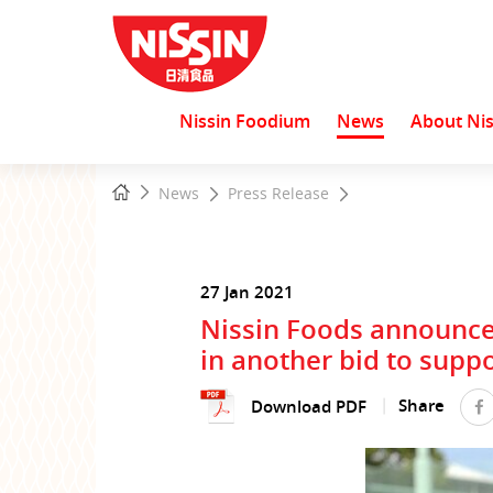
Nissin Foodium
News
About Nis
Start
Home
News
Press Release
main
content
27 Jan 2021
Nissin Foods announce
in another bid to suppo
Share
Download PDF