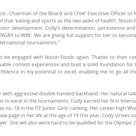
or, Chairman of the Board and Chief Executive Officer of N
that ‘eating and sports as the two axles of health’, Nissin 
 junior development. Cody’s determination, persistence and 
NGRY to WIN’. We are giving full support for her to become 
ternational tournaments.”
o be engaged with Nissin Foods again. Thanks to their co
able contest experiences and built a solid foundation for
onfidence in my potential to excel, enabling me to go all
er with aggressive double-handed backhand. Her natural tal
 to excel in the tournaments. Cody earned her first Internati
 no. 18 in the ITF Junior Girls’ ranking. Her career-high W
new page in her life at the age of 19 this year, Cody strives 
yer. She will also work hard to be qualified for the Olymp