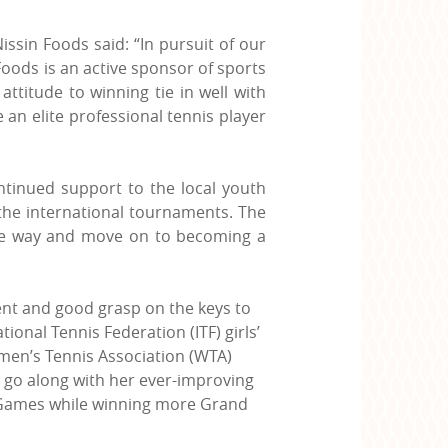
issin Foods said: “In pursuit of our
Foods is an active sponsor of sports
attitude to winning tie in well with
an elite professional tennis player
ntinued support to the local youth
 the international tournaments. The
 the way and move on to becoming a
ent and good grasp on the keys to
onal Tennis Federation (ITF) girls’
omen’s Tennis Association (WTA)
to go along with her ever-improving
ic Games while winning more Grand