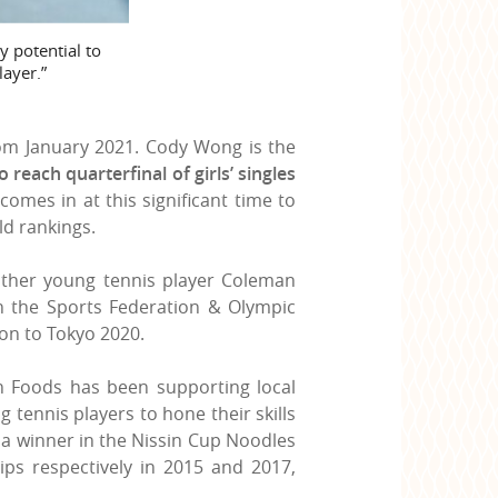
y potential to
layer.”
rom January 2021. Cody Wong is the
to reach quarterfinal of girls’ singles
comes in at this significant time to
d rankings.
other young tennis player Coleman
th the Sports Federation & Olympic
on to Tokyo 2020.
n Foods has been supporting local
tennis players to hone their skills
 a winner in the Nissin Cup Noodles
ps respectively in 2015 and 2017,