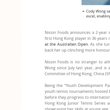
Cody Wong said
excel, enabli
Nissin Foods announces a 2-year s
first Hong Kong player in 36 years 
at the Australian Open
.
As she tur
back her up clinching more honour
Nissin Foods is no stranger to a
Wong since July last year, and is
Committee of Hong Kong, China (SF&
Being the “Youth Development Par
youth tennis tournaments hosted by
before they progress to internatio
Hong Kong Junior Tennis Series a
showcasing her skills at young age.