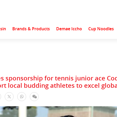
sin
Brands & Products
Demae Iccho
Cup Noodles
s sponsorship for tennis junior ace C
rt local budding athletes to excel globa
facebook
WhatsApp
WeChat
Twitter