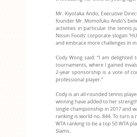
Mr. Kiyotaka Ando, Executive Direct
founder Mr. Momofuku Ando’s belief 
activities in particular the tennis
Nissin Foods’ corporate slogan ‘HU
and embrace more challenges in in
Cody Wong said: “I am delighted t
tournaments, where I gained invalu
2-year sponsorship is a vote of c
professional player.”
Cody is an all-rounded tennis play
winning have added to her strengths
single championship in 2017 and was
ranking is world no. 844. To turn a 
WTA ranking to be a top 50 WTA pla
Slams.