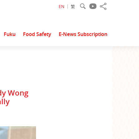
EN
繁
Fuku
Food Safety
E-News Subscription
ody Wong
lly