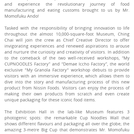
and experience the revolutionary journey of food
manufacturing and eating customs brought to us by Mr.
Momofuku Ando!
Tasked with the responsibility of bringing innovation to life
throughout the almost 10,000-square-foot Museum, Ching
Chai will join the crew as Chief Creative Director to offer
invigorating experiences and renewed aspirations to arouse
and nurture the curiosity and creativity of visitors. In addition
to the comeback of the two well-received workshops, “My
CUPNOODLES Factory” and “Demae Iccho Factory”, the world
exclusive "My Granola Factory" workshop debuts to provide
visitors with an immersive experience, which allows them to
dive into the story and manufacturing process of this new
product from Nissin Foods. Visitors can enjoy the process of
making their own products from scratch and even create
unique packaging for these iconic food items.
The Exhibition Hall in the lab-like Museum features 3
photogenic spots: the remarkable Cup Noodles Wall that
shows different flavours and packaging all over the globe; the
amazing 3-metre Big Cup that demonstrates Mr. Momofuku