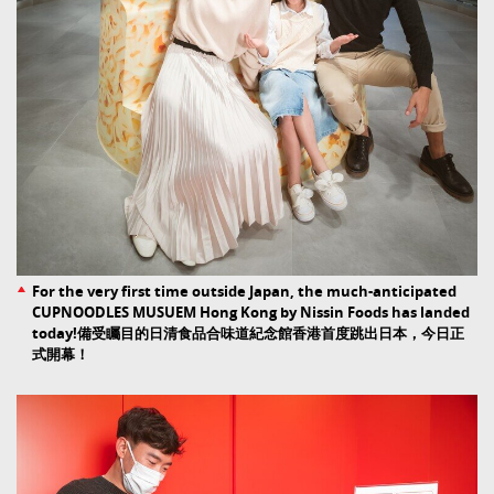
For the very first time outside Japan, the much-anticipated
CUPNOODLES MUSUEM Hong Kong by Nissin Foods has landed
today!備受矚目的日清食品合味道紀念館香港首度跳出日本，今日正
式開幕！