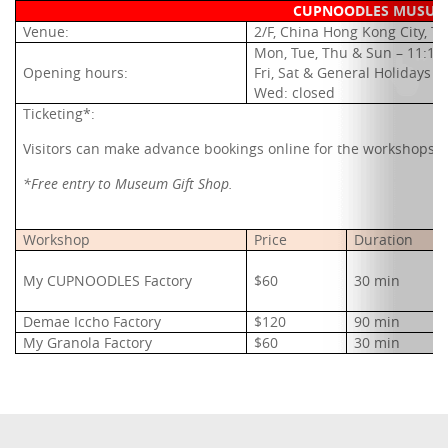
CUPNOODLES MUSUEM
Venue:
2/F, China Hong Kong City, T
Mon, Tue, Thu & Sun – 11:1
Opening hours:
Fri, Sat & General Holidays 
Wed: closed
Ticketing*:
V
isitors can make advance bookings online for the workshops (
*Free entry to Museum Gift Shop.
Workshop
Price
Duration
My CUPNOODLES Factory
$60
30 min
Demae Iccho Factory
$120
90 min
My Granola Factory
$60
30 min