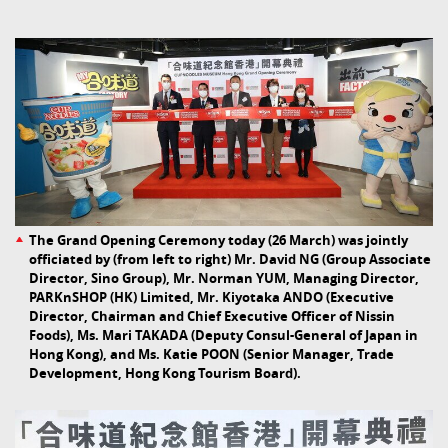
The Grand Opening Ceremony today (26 March) was jointly
officiated by (from left to right) Mr. David NG (Group Associate
Director, Sino Group), Mr. Norman YUM, Managing Director,
PARKnSHOP (HK) Limited, Mr. Kiyotaka ANDO (Executive
Director, Chairman and Chief Executive Officer of Nissin
Foods), Ms. Mari TAKADA (Deputy Consul-General of Japan in
Hong Kong), and Ms. Katie POON (Senior Manager, Trade
Development, Hong Kong Tourism Board).