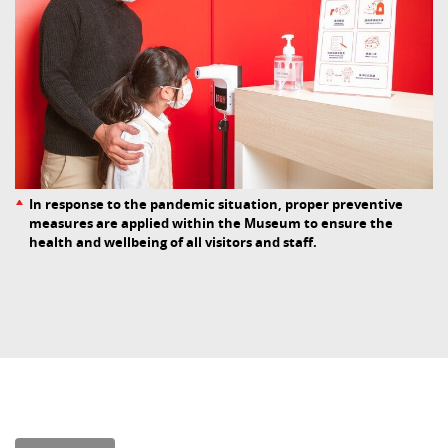
In response to the pandemic situation, proper preventive
measures are applied within the Museum to ensure the
health and wellbeing of all visitors and staff.