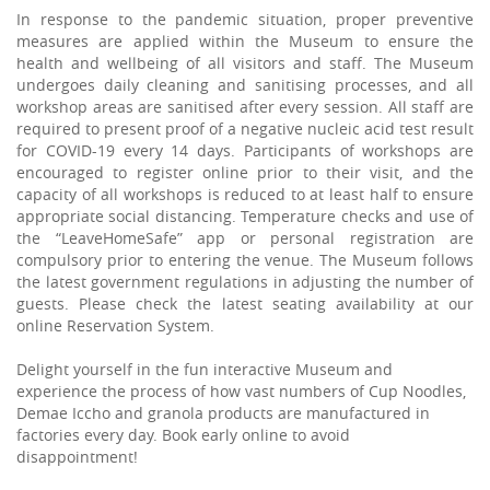
In response to the pandemic situation, proper preventive
measures are applied within the Museum to ensure the
health and wellbeing of all visitors and staff. The Museum
undergoes daily cleaning and sanitising processes, and all
workshop areas are sanitised after every session. All staff are
required to present proof of a negative nucleic acid test result
for COVID-19 every 14 days. Participants of workshops are
encouraged to register online prior to their visit, and the
capacity of all workshops is reduced to at least half to ensure
appropriate social distancing. Temperature checks and use of
the “LeaveHomeSafe” app or personal registration are
compulsory prior to entering the venue. The Museum follows
the latest government regulations in adjusting the number of
guests. Please check the latest seating availability at our
online Reservation System.
Delight yourself in the fun interactive Museum and
experience the process of how vast numbers of Cup Noodles,
Demae Iccho and granola products are manufactured in
factories every day. Book early online to avoid
disappointment!