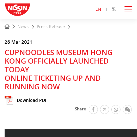
EN
繁
Start
Home
News
Press Release
main
content
26 Mar 2021
CUPNOODLES MUSEUM HONG
KONG OFFICIALLY LAUNCHED
TODAY
ONLINE TICKETING UP AND
RUNNING NOW
Download PDF
facebook
Whats
We
Share
Twitter