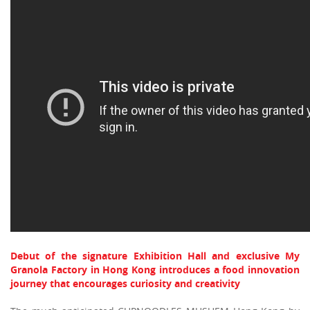
Debut of the signature Exhibition Hall and exclusive My
Granola Factory in Hong Kong introduces a food innovation
journey that encourages curiosity and creativity