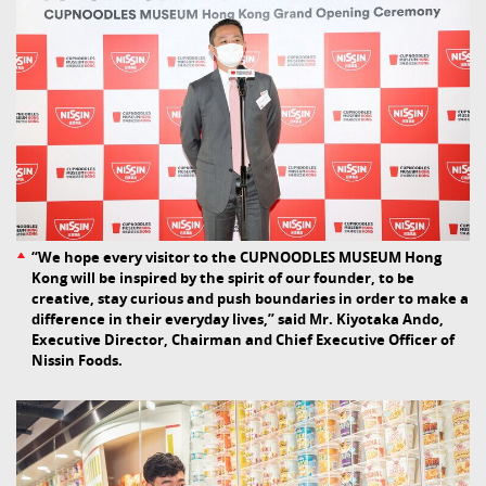
“We hope every visitor to the CUPNOODLES MUSEUM Hong
Kong will be inspired by the spirit of our founder, to be
creative, stay curious and push boundaries in order to make a
difference in their everyday lives,” said Mr. Kiyotaka Ando,
Executive Director, Chairman and Chief Executive Officer of
Nissin Foods.