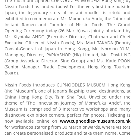
The much-anticipated CUPNOODLES MUSUEM Hong Kong by
Nissin Foods has landed today! For the very first time outside
Japan, the legendary story of instant noodles is retold and
exhibited to commemorate Mr. Momofuku Ando, the Father of
Instant Ramen and Founder of Nissin Foods. The Grand
Opening Ceremony today (26 March) was jointly officiated by
Mr. Kiyotaka ANDO (Executive Director, Chairman and Chief
Executive Officer of Nissin Foods), Ms. Mari TAKADA (Deputy
Consul-General of Japan in Hong Kong), Mr. Norman YUM,
Managing Director, PARKnSHOP (HK) Limited, Mr. David NG
(Group Associate Director, Sino Group) and Ms. Katie POON
(Senior Manager, Trade Development, Hong Kong Tourism
Board).
Nissin Foods introduces CUPNOODLES MUSUEM Hong Kong
(the “Museum”), one of Japan’s flagship travel destinations, at
China Hong Kong City, Tsim Sha Tsui. Unveiled under the
theme of “The Innovation Journey of Momofuku Ando”, the
Museum is comprised of 3 interactive workshops and many
distinctive exhibition corners, perfect for photos. Ticketing is
now available online on
www.cupnoodles-museum.com.hk
for workshops starting from 30 March onwards, where visitors
can create personalised products and take them home. Come