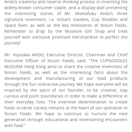
Ando’s creativity and reverse thinking process in inventing the
widely-known consumer staple; and a display wall presenting
the interesting stories of Mr. Momofuku Ando’s three
signature inventions, i.e. instant noodles, Cup Noodles and
Space Ram, as well as the key milestones of Nissin Foods.
Remember to drop by the Museum Gift Shop and treat
yourself with exclusive premium merchandise to perfect the
journey!
Mr. Kiyotaka ANDO, Executive Director, Chairman and Chief
Executive Officer of Nissin Foods, said, “The CUPNOODLES
MUSUEM Hong Kong aims to share the creative inventions of
Nissin Foods, as well as the interesting facts about the
development and manufacturing of our food products
through the fun interactive journey. We hope everyone will be
inspired by the spirit of our founder, to be creative, stay
curious and push boundaries in order to make a difference in
their everyday lives. The inventive determination to create
foods to serve society remains at the heart of our operation in
Nissin Foods. We hope to continue to nurture the next
generation through educational and entertaining encounters
with food.”